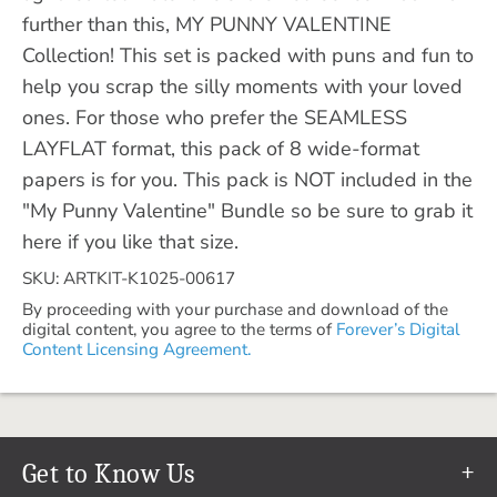
further than this, MY PUNNY VALENTINE
Collection! This set is packed with puns and fun to
help you scrap the silly moments with your loved
ones. For those who prefer the SEAMLESS
LAYFLAT format, this pack of 8 wide-format
papers is for you. This pack is NOT included in the
"My Punny Valentine" Bundle so be sure to grab it
here if you like that size.
SKU: ARTKIT-K1025-00617
By proceeding with your purchase and download of the
digital content, you agree to the terms of
Forever’s Digital
Content Licensing Agreement.
Get to Know Us