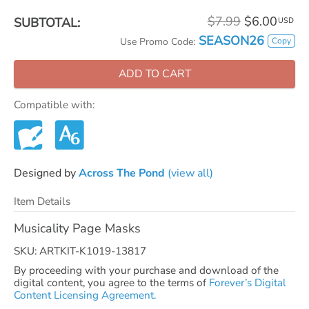
$7.99
$6.00
SUBTOTAL:
USD
SEASON26
Copy
Use Promo Code:
ADD TO CART
Compatible with:
Designed by
Across The Pond
(view all)
Item Details
Musicality Page Masks
SKU: ARTKIT-K1019-13817
By proceeding with your purchase and download of the
digital content, you agree to the terms of
Forever’s Digital
Content Licensing Agreement.