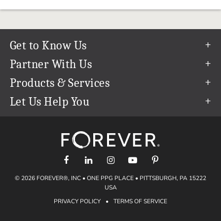
Get to Know Us
Our Story
Partner With Us
In The News
Refer a Friend
Products & Services
Our Team
Become an Ambassador
Permanent Cloud Storage
Let Us Help You
Careers
Create & Sell Digital Art
Digitization
Help Center
Blog
Photo Restoration
support@forever.com
The FOREVER® Guarantee & Goal
Online Printing
1-888-367-3837
Events
Facial Recognition
Return Policy
Video Streaming & Editing
Shipping Info
© 2026 FOREVER®, INC • ONE PPG PLACE • PITTSBURGH, PA 15222
Digital Art
Volume Print Discounts
USA
Genealogy
PRIVACY POLICY
•
TERMS OF SERVICE
Gift Certificates
Access Your Memories
Gift Guide