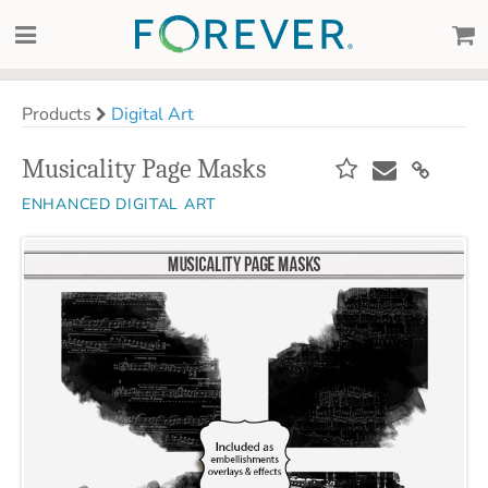
Products
Digital Art
Musicality Page Masks
ENHANCED DIGITAL ART