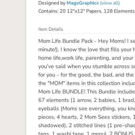
Designed by
MagsGraphics
(view all)
Contains: 20 12"x12" Papers, 128 Elements
Item Details
Mom Life Bundle Pack - Hey Moms! I se
minute!). I know the love that fills you
home life,work life, parenting, and your
you've said when you stumble across som
for you - for the good, the bad, and th
the "MOM" items in this collection incl
Mom Life BUNDLE! This Bundle includes 
67 elements (1 arrow, 2 babies, 1 brad, 2
eyeballs (Moms see everything, you know
pieces, 4 hearts, 2 Mom Sees stickers, 1
shadowed), 2 stitched lines (1 pre-sha
tags, 1 washi tape, 1 menu), 2 BONUS c