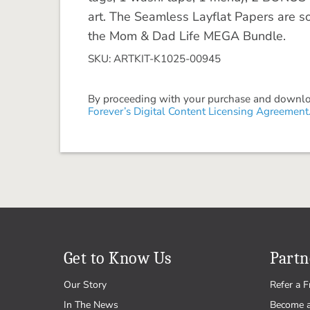
art. The Seamless Layflat Papers are s
the Mom & Dad Life MEGA Bundle.
SKU: ARTKIT-K1025-00945
By proceeding with your purchase and download
Forever’s Digital Content Licensing Agreement
Get to Know Us
Partn
Our Story
Refer a F
In The News
Become 