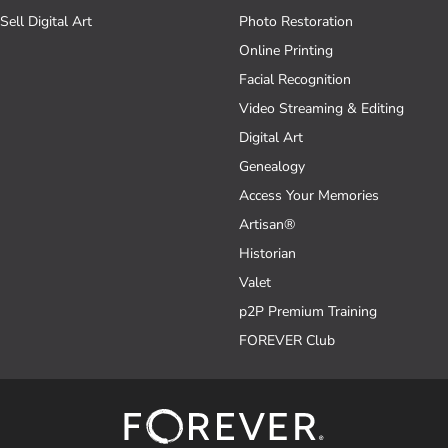
Sell Digital Art
Photo Restoration
Online Printing
Facial Recognition
Video Streaming & Editing
Digital Art
Genealogy
Access Your Memories
Artisan®
Historian
Valet
p2P Premium Training
FOREVER Club