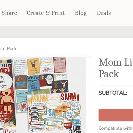
& Share
Create & Print
Blog
Deals
HOME DÉCOR
CARDS & STATIONERY
le Pack
Fleece Blankets
Cards
Mom Li
Woven Blankets
Notebooks
Outdoor Blankets
Pack
CALENDARS
Pillows
PHOTO PRINTS
Towels
SUBTOTAL:
WALL DÉCOR
Canvas Prints
Metal Panels
Compatible with