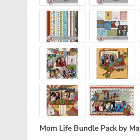
Mom Life Bundle Pack by Ma