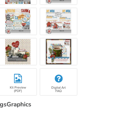
gsGraphics