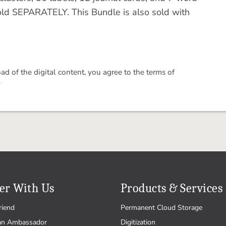
old SEPARATELY. This Bundle is also sold with
 of the digital content, you agree to the terms of
.
er With Us
Products & Services
riend
Permanent Cloud Storage
an Ambassador
Digitization