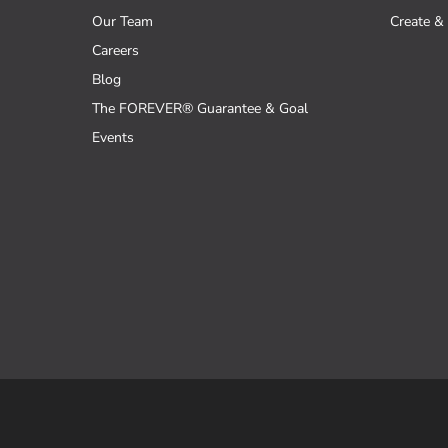
Our Team
Create & 
Careers
Blog
The FOREVER® Guarantee & Goal
Events