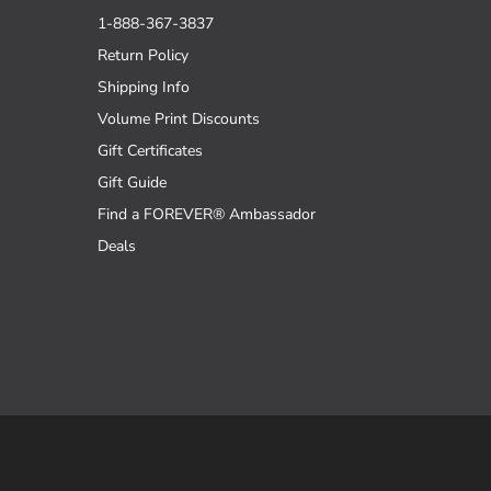
1-888-367-3837
Return Policy
Shipping Info
Volume Print Discounts
Gift Certificates
Gift Guide
Find a FOREVER® Ambassador
Deals