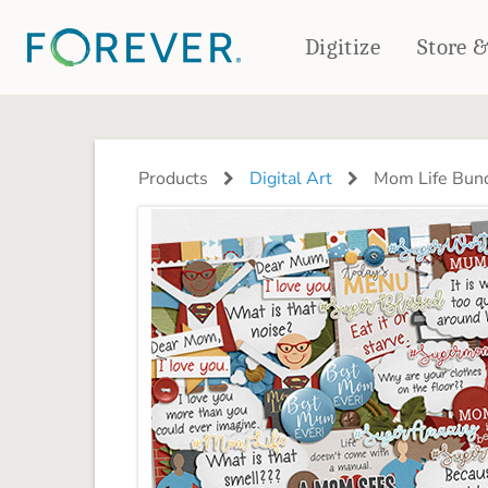
Digitize
Store 
CREATE & PRINT
PHOTO BOOKS
PHOTO GIFTS
Products
Digital Art
Mom Life Bund
Standard Photo Book
Tabletop Panels
Deluxe Seamless Layflat
Ornaments
Coaster Sets
DRINKWARE
Magnets
Travel Tumblers
Puzzles
Mugs
Frosted Glasses