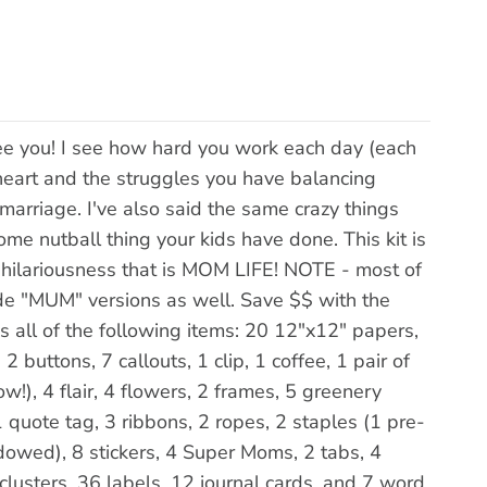
e you! I see how hard you work each day (each
r heart and the struggles you have balancing
 marriage. I've also said the same crazy things
e nutball thing your kids have done. This kit is
e hilariousness that is MOM LIFE! NOTE - most of
ude "MUM" versions as well. Save $$ with the
all of the following items: 20 12"x12" papers,
 buttons, 7 callouts, 1 clip, 1 coffee, 1 pair of
!), 4 flair, 4 flowers, 2 frames, 5 greenery
 quote tag, 3 ribbons, 2 ropes, 2 staples (1 pre-
dowed), 8 stickers, 4 Super Moms, 2 tabs, 4
lusters, 36 labels, 12 journal cards, and 7 word