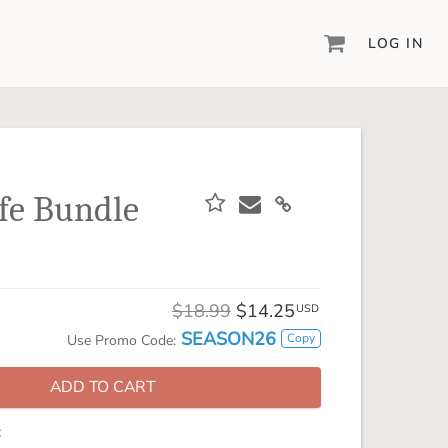
LOG IN
DIGITAL SCRAPBOOKING & DESIGN
ARTISAN® 6
Create your vision, your way, with our most
powerful design software to date.
fe Bundle
PIXELS2PAGES™
Learn from the pros as a member of the
inspiring pixels2Pages™ online community.
DIGITAL ART
$18.99
$14.25
USD
Artisan® scrapbook kits, templates,
SEASON26
Copy
Use Promo Code:
embellishments, and more!
ADD TO CART
: