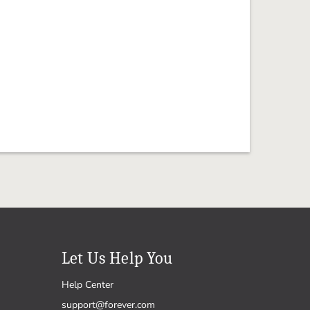
Let Us Help You
Help Center
support@forever.com