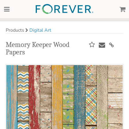
Products
Digital Art
Memory Keeper Wood
Papers