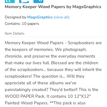
Memory Keeper Wood Papers by MagsGraphics
Designed by
MagsGraphics
(view all)
Contains: 10 papers
Item Details
Memory Keeper Wood Papers - Scrapbookers are
the keepers of memories. We photograph,
chronicle, and preserve the everyday moments
that make our lives full. Blessed are the children
of the scrapbookers... because they will inherit the
scrapbookers! The question is... Will they
appreciate all of these albums we've
painstakingly created? They'd better!! This is the
WOOD PAPER Pack. It contains 10 12"X12"
Painted Wood Papers. **This pack is also