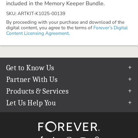
included in the Memory Keeper Bundle.
SKU: ARTKIT-K1025-00139
By proceeding with your purchase and download of the
digital content, you agree to the terms of
Forever’s Digital
Content Licensing Agreement.
Get to Know Us
Our Story
Partner With Us
In The News
Refer a Friend
Products & Services
Our Team
Become an Ambassador
Permanent Cloud Storage
Let Us Help You
Careers
Create & Sell Digital Art
Digitization
Help Center
Blog
Photo Restoration
support@forever.com
The FOREVER® Guarantee & Goal
Online Printing
1-888-367-3837
Events
Facial Recognition