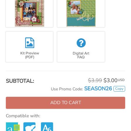
$3.99
$3.00
SUBTOTAL:
USD
SEASON26
Copy
Use Promo Code:
ADD TO CART
Compatible with: