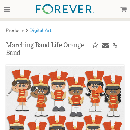
Products
Digital Art
Marching Band Life Orange
Band