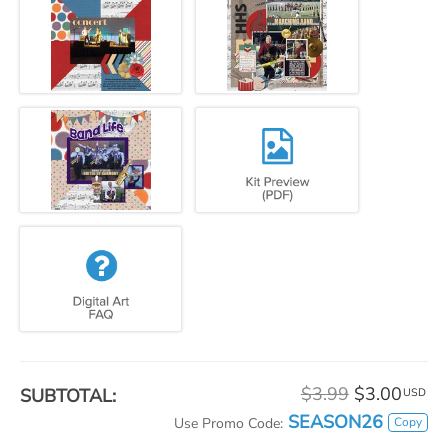
$3.99
$3.00
SUBTOTAL:
USD
SEASON26
Copy
Use Promo Code: