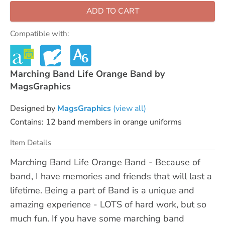
ADD TO CART
Compatible with:
Marching Band Life Orange Band by
MagsGraphics
Designed by
MagsGraphics
(view all)
Contains: 12 band members in orange uniforms
Item Details
Marching Band Life Orange Band - Because of
band, I have memories and friends that will last a
lifetime. Being a part of Band is a unique and
amazing experience - LOTS of hard work, but so
much fun. If you have some marching band