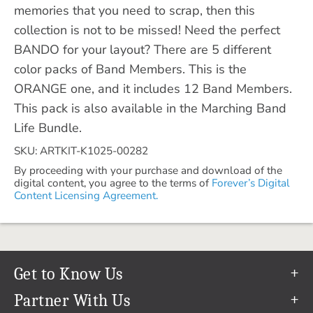
memories that you need to scrap, then this
collection is not to be missed! Need the perfect
BANDO for your layout? There are 5 different
color packs of Band Members. This is the
ORANGE one, and it includes 12 Band Members.
This pack is also available in the Marching Band
Life Bundle.
SKU: ARTKIT-K1025-00282
By proceeding with your purchase and download of the
digital content, you agree to the terms of
Forever’s Digital
Content Licensing Agreement.
Get to Know Us
Our Story
Partner With Us