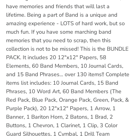
have memories and friends that will last a
lifetime. Being a part of Band is a unique and
amazing experience - LOTS of hard work, but so
much fun. If you have some marching band
memories that you need to scrap, then this
collection is not to be missed! This is the BUNDLE
PACK. It includes 20 12"x12" Papers, 58
Elements, 60 Band Members, 10 Journal Cards,
and 15 Band Phrases... over 130 items!! Complete
items list includes: 10 Journal Cards, 15 Band
Phrases, 10 Word Art, 60 Band Members (The
Red Pack, Blue Pack, Orange Pack, Green, Pack, &
Purple Pack), 20 12"x12" Papers, 1 Arrow, 1
Banner, 1 Bariton Horn, 2 Batons, 1 Brad, 2
Buttons, 1 Chevron, 1 Clarinet, 1 Clip, 3 Color
Guard Silhouettes, 1 Cymbal, 1 Drill Team