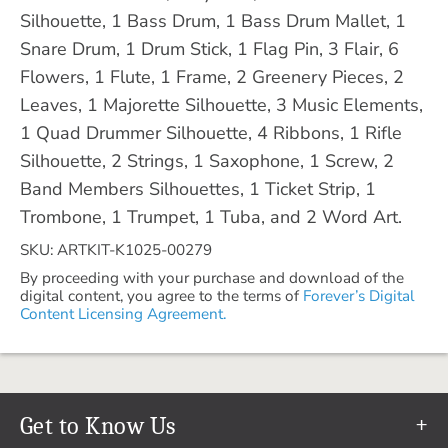
Silhouette, 1 Bass Drum, 1 Bass Drum Mallet, 1
Snare Drum, 1 Drum Stick, 1 Flag Pin, 3 Flair, 6
Flowers, 1 Flute, 1 Frame, 2 Greenery Pieces, 2
Leaves, 1 Majorette Silhouette, 3 Music Elements,
1 Quad Drummer Silhouette, 4 Ribbons, 1 Rifle
Silhouette, 2 Strings, 1 Saxophone, 1 Screw, 2
Band Members Silhouettes, 1 Ticket Strip, 1
Trombone, 1 Trumpet, 1 Tuba, and 2 Word Art.
SKU: ARTKIT-K1025-00279
By proceeding with your purchase and download of the
digital content, you agree to the terms of
Forever’s Digital
Content Licensing Agreement.
Get to Know Us