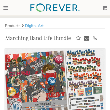
Products
Digital Art
Marching Band Life Bundle