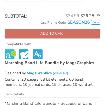
$34.99
$26.25
SUBTOTAL:
USD
SEASON26
Copy
Use Promo Code:
ADD TO CART
Compatible with:
Marching Band Life Bundle by MagsGraphics
Designed by
MagsGraphics
(view all)
Contains: 20 papers, 58 kit elements, 60 band
members, 10 journal cards, 15 phrases, 10 word art
Item Details
Marching Band Life Bundle - Because of band, I