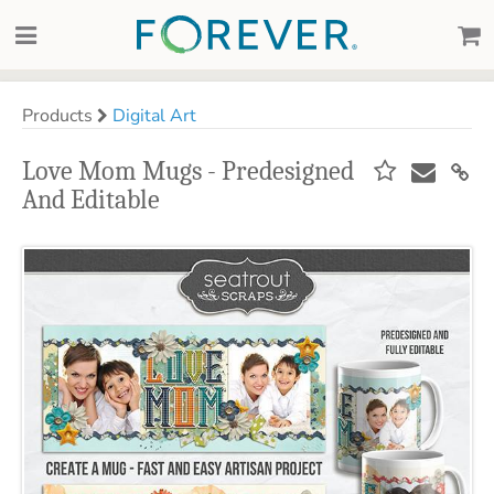
Products
Digital Art
Love Mom Mugs - Predesigned
And Editable