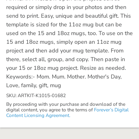
required or simply drop in your photos and then
send to print. Easy, unique and beautiful gift. This
template is sized for the 11oz mug but can be
used on the 15 and 18oz mugs, too. To use on the
15 and 18oz mugs, simply open an 11oz mug
project and then add your mug template. From
there, select all, group, and copy. Then paste in
your 15 or 18oz mug project. Resize as needed.
Keywords:- Mom. Mum. Mother. Mother's Day,
Love, family, gift, mug
SKU: ARTKIT-K1015-01682
By proceeding with your purchase and download of the
digital content, you agree to the terms of
Forever’s Digital
Content Licensing Agreement.