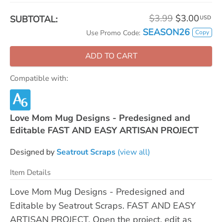
$3.99
$3.00
SUBTOTAL:
USD
SEASON26
Copy
Use Promo Code:
ADD TO CART
Compatible with:
Love Mom Mug Designs - Predesigned and
Editable FAST AND EASY ARTISAN PROJECT
Designed by
Seatrout Scraps
(view all)
Item Details
Love Mom Mug Designs - Predesigned and
Editable by Seatrout Scraps. FAST AND EASY
ARTISAN PROJECT. Open the project, edit as