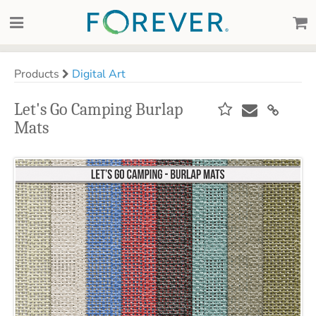
Products
Digital Art
Let's Go Camping Burlap
Mats