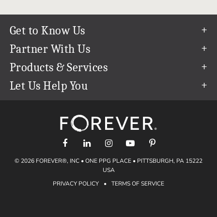
Get to Know Us
Our Story
Partner With Us
In The News
Refer a Friend
Products & Services
Our Team
Become an Ambassador
Permanent Cloud Storage
Let Us Help You
Careers
Create & Sell Digital Art
Digitization
Help Center
Blog
Photo Restoration
support@forever.com
The FOREVER® Guarantee & Goal
Online Printing
1-888-367-3837
Events
Facial Recognition
Return Policy
Video Streaming & Editing
Shipping Info
© 2026 FOREVER®, INC • ONE PPG PLACE • PITTSBURGH, PA 15222
Digital Art
Volume Print Discounts
USA
Genealogy
PRIVACY POLICY
•
TERMS OF SERVICE
Gift Certificates
Access Your Memories
Gift Guide
Artisan®
Find a FOREVER® Ambassador