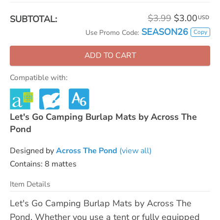
$3.99
$3.00
SUBTOTAL:
USD
SEASON26
Copy
Use Promo Code:
ADD TO CART
Compatible with:
Let's Go Camping Burlap Mats by Across The
Pond
Designed by
Across The Pond
(view all)
Contains: 8 mattes
Item Details
Let's Go Camping Burlap Mats by Across The
Pond. Whether you use a tent or fully equipped