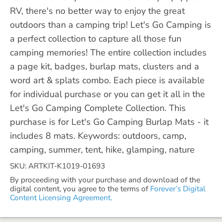
RV, there's no better way to enjoy the great
outdoors than a camping trip! Let's Go Camping is
a perfect collection to capture all those fun
camping memories! The entire collection includes
a page kit, badges, burlap mats, clusters and a
word art & splats combo. Each piece is available
for individual purchase or you can get it all in the
Let's Go Camping Complete Collection. This
purchase is for Let's Go Camping Burlap Mats - it
includes 8 mats. Keywords: outdoors, camp,
camping, summer, tent, hike, glamping, nature
SKU: ARTKIT-K1019-01693
By proceeding with your purchase and download of the
digital content, you agree to the terms of
Forever’s Digital
Content Licensing Agreement.