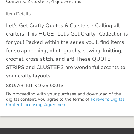
Contains: 2 clusters, 4 quote strips
Item Details
Let's Get Crafty Quotes & Clusters - Calling all
crafters! This HUGE "Let's Get Crafty" Collection is
for you! Packed within the series you'll find items
for scrapbooking, photography, sewing, knitting,
crochet, cross stitch, and art! These QUOTE
STRIPS and CLUSTERS are wonderful accents to
your crafty layouts!
SKU: ARTKIT-K1025-00013
By proceeding with your purchase and download of the
digital content, you agree to the terms of
Forever’s Digital
Content Licensing Agreement.