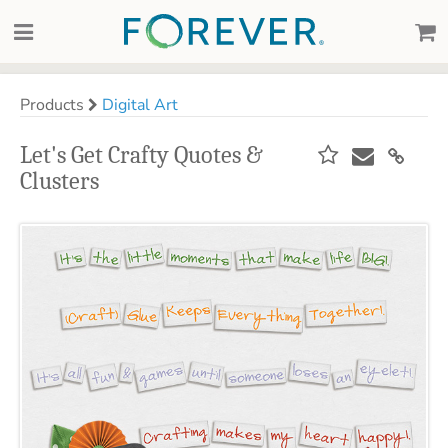
Products
Digital Art
Let's Get Crafty Quotes &
Clusters