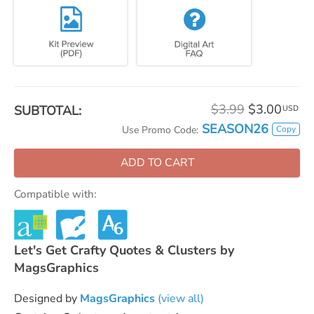
$3.99
$3.00
SUBTOTAL:
USD
SEASON26
Copy
Use Promo Code:
ADD TO CART
Compatible with:
Let's Get Crafty Quotes & Clusters by
MagsGraphics
Designed by
MagsGraphics
(view all)