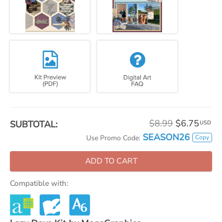
$8.99
$6.75
SUBTOTAL:
USD
SEASON26
Copy
Use Promo Code:
ADD TO CART
Compatible with: