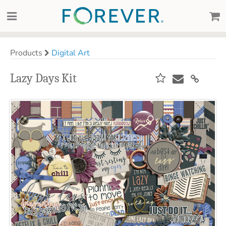
Products
Digital Art
Lazy Days Kit