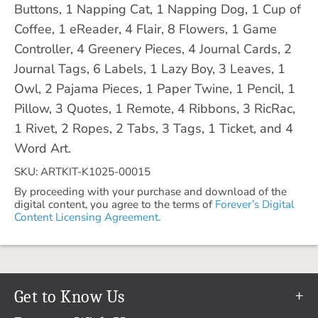
Buttons, 1 Napping Cat, 1 Napping Dog, 1 Cup of
Coffee, 1 eReader, 4 Flair, 8 Flowers, 1 Game
Controller, 4 Greenery Pieces, 4 Journal Cards, 2
Journal Tags, 6 Labels, 1 Lazy Boy, 3 Leaves, 1
Owl, 2 Pajama Pieces, 1 Paper Twine, 1 Pencil, 1
Pillow, 3 Quotes, 1 Remote, 4 Ribbons, 3 RicRac,
1 Rivet, 2 Ropes, 2 Tabs, 3 Tags, 1 Ticket, and 4
Word Art.
SKU: ARTKIT-K1025-00015
By proceeding with your purchase and download of the
digital content, you agree to the terms of
Forever’s Digital
Content Licensing Agreement.
Get to Know Us