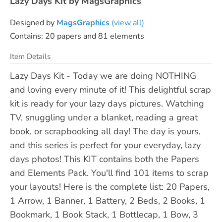
Lazy Days Kit by MagsGraphics
Designed by
MagsGraphics
(view all)
Contains: 20 papers and 81 elements
Item Details
Lazy Days Kit - Today we are doing NOTHING
and loving every minute of it! This delightful scrap
kit is ready for your lazy days pictures. Watching
TV, snuggling under a blanket, reading a great
book, or scrapbooking all day! The day is yours,
and this series is perfect for your everyday, lazy
days photos! This KIT contains both the Papers
and Elements Pack. You'll find 101 items to scrap
your layouts! Here is the complete list: 20 Papers,
1 Arrow, 1 Banner, 1 Battery, 2 Beds, 2 Books, 1
Bookmark, 1 Book Stack, 1 Bottlecap, 1 Bow, 3