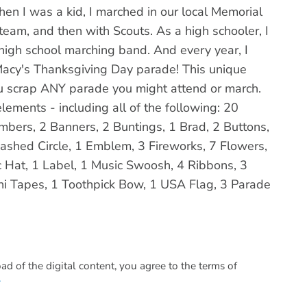
hen I was a kid, I marched in our local Memorial
eam, and then with Scouts. As a high schooler, I
high school marching band. And every year, I
Macy's Thanksgiving Day parade! This unique
you scrap ANY parade you might attend or march.
ements - including all of the following: 20
ers, 2 Banners, 2 Buntings, 1 Brad, 2 Buttons,
Dashed Circle, 1 Emblem, 3 Fireworks, 7 Flowers,
c Hat, 1 Label, 1 Music Swoosh, 4 Ribbons, 3
shi Tapes, 1 Toothpick Bow, 1 USA Flag, 3 Parade
 of the digital content, you agree to the terms of
.