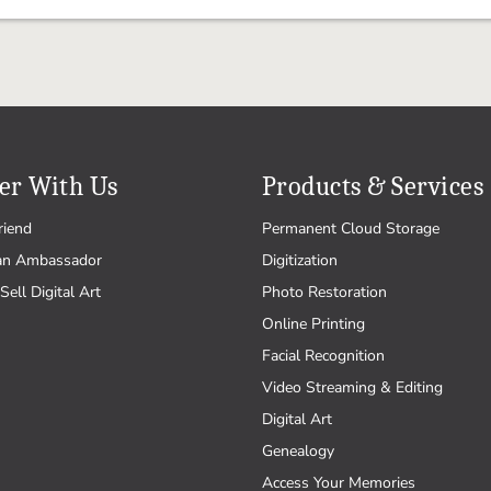
er With Us
Products & Services
riend
Permanent Cloud Storage
an Ambassador
Digitization
Sell Digital Art
Photo Restoration
Online Printing
Facial Recognition
Video Streaming & Editing
Digital Art
Genealogy
Access Your Memories