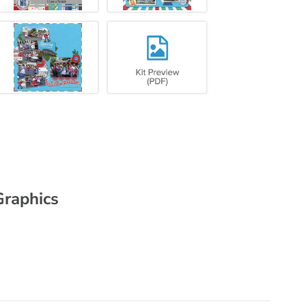
Graphics