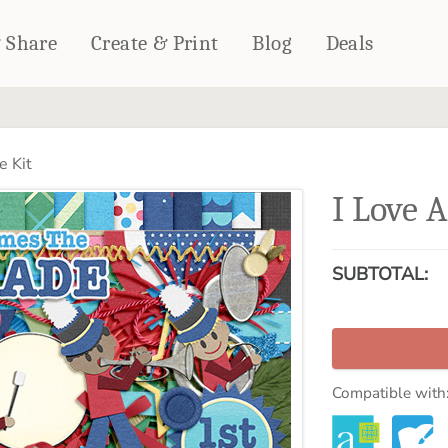
& Share
Create & Print
Blog
Deals
HOME DÉCOR
CARDS & STATIONERY
e Kit
Fleece Blankets
Cards
I Love 
Woven Blankets
Notebooks
Outdoor Blankets
CALENDARS
Pillows
SUBTOTAL:
PHOTO PRINTS
Towels
WALL DÉCOR
Canvas Prints
Metal Panels
Compatible with