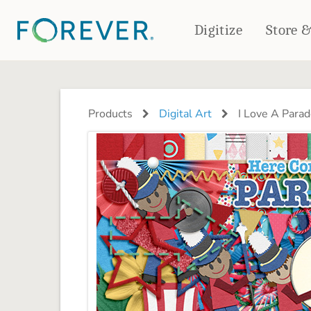
Digitize
Store 
CREATE & PRINT
PHOTO BOOKS
PHOTO GIFTS
Products
Digital Art
I Love A Parad
Standard Photo Book
Tabletop Panels
Deluxe Seamless Layflat
Ornaments
Coaster Sets
DRINKWARE
Magnets
Travel Tumblers
Puzzles
Mugs
Frosted Glasses