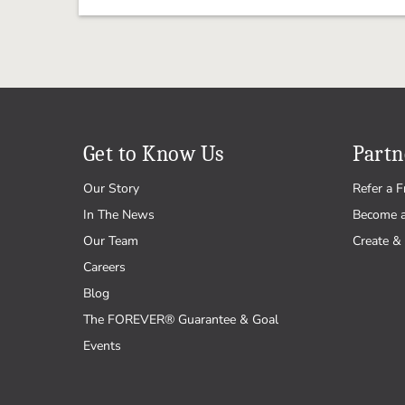
Get to Know Us
Partn
Our Story
Refer a F
In The News
Become 
Our Team
Create & 
Careers
Blog
The FOREVER® Guarantee & Goal
Events