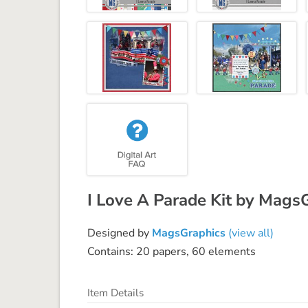
I Love A Parade Kit by Mags
Designed by
MagsGraphics
(view all)
Contains: 20 papers, 60 elements
Item Details