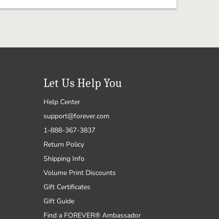
Let Us Help You
Help Center
support@forever.com
1-888-367-3837
Return Policy
Shipping Info
Volume Print Discounts
Gift Certificates
Gift Guide
Find a FOREVER® Ambassador