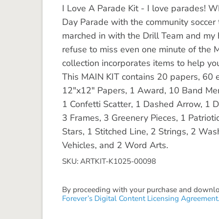
I Love A Parade Kit - I love parades! W
Day Parade with the community soccer t
marched in with the Drill Team and my 
refuse to miss even one minute of the 
collection incorporates items to help 
This MAIN KIT contains 20 papers, 60 el
12"x12" Papers, 1 Award, 10 Band Memb
1 Confetti Scatter, 1 Dashed Arrow, 1 
3 Frames, 3 Greenery Pieces, 1 Patrioti
Stars, 1 Stitched Line, 2 Strings, 2 Wa
Vehicles, and 2 Word Arts.
SKU: ARTKIT-K1025-00098
By proceeding with your purchase and download
Forever’s Digital Content Licensing Agreement