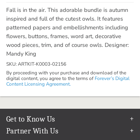
Fall is in the air. This adorable bundle is autumn
inspired and full of the cutest owls. It features
patterned papers and embellishments including
flowers, buttons, frames, word art, decorative
wood pieces, trim, and of course owls. Designer:
Mandy King
SKU: ARTKIT-K0003-02156
By proceeding with your purchase and download of the
digital content, you agree to the terms of
Forever’s Digital
Content Licensing Agreement.
Get to Know Us
Our Story
Partner With Us
In The News