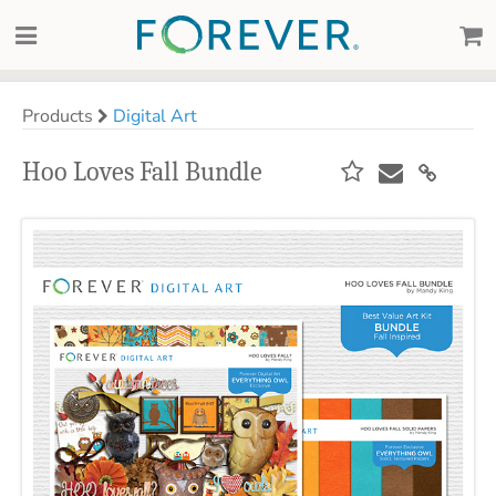
Products
Digital Art
Hoo Loves Fall Bundle