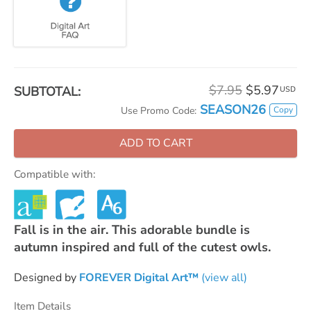
$7.95
$5.97
SUBTOTAL:
USD
SEASON26
Copy
Use Promo Code:
ADD TO CART
Compatible with:
Fall is in the air. This adorable bundle is
autumn inspired and full of the cutest owls.
Designed by
FOREVER Digital Art™
(view all)
Item Details