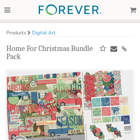
Products
Digital Art
Home For Christmas Bundle
Pack