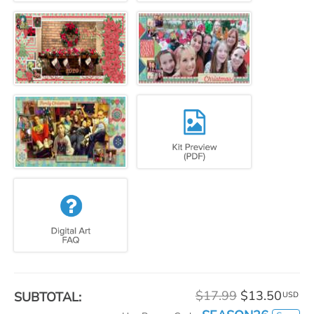
$17.99
$13.50
SUBTOTAL:
USD