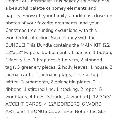
Home For Christmas!" This holiday collection has
a beautiful palette of homey elements and
papers. Show off your family's traditions, close-up
photos of your favorite ornaments, and your
Christmas tree hunting excursions with this
wonderful collection! Save money with the
BUNDLE! This Bundle contains the MAIN KIT (22
12"x12" Papers, 50 Elements: 1 banner, 1 button,
1 family tile, 1 fireplace, 5 flowers, 2 stringed
tags, 3 greenery pieces, 2 holly leaves, 1 house, 2
journal cards, 2 journaling tags, 1 metal tag, 1
mitten, 3 ornaments, 2 poinsettia plants, 2
ribbons, 1 stitched line, 1 stocking, 2 ropes, 5
word tags, 4 trees, 3 trucks, 4 word art), 12 3"x3"
ACCENT CARDS, 4 12" BORDERS, 6 WORD
ART, and 4 BONUS CLUSTERS. Note - the SLF