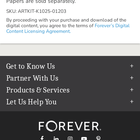
Papers are sold separately.
SKU: ARTKIT-K1025-01203
By proceeding with your purchase and download of the
digital content, you agree to the terms of
Forever’s Digital
Content Licensing Agreement.
Get to Know Us
Our Story
Partner With Us
In The News
Refer a Friend
Products & Services
Our Team
Become an Ambassador
Permanent Cloud Storage
Let Us Help You
Careers
Create & Sell Digital Art
Digitization
Help Center
Blog
Photo Restoration
support@forever.com
The FOREVER® Guarantee & Goal
Online Printing
1-888-367-3837
Events
Facial Recognition
Return Policy