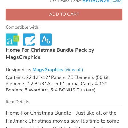
SEASON26
Copy
Use Promo Code:
ADD TO CART
Compatible with:
Home For Christmas Bundle Pack by
MagsGraphics
Designed by
MagsGraphics
(view all)
Contains: 22 12"x12" Papers, 75 Elements (50 kit
elements, 12 3"x3" Accent / Journal Cards, 4 12"
Borders, 6 Word Art, & 4 BONUS Clusters)
Item Details
Home For Christmas Bundle - Just like all of the
Hallmark Christmas movies say: It's time to come