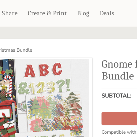
& Share
Create & Print
Blog
Deals
HOME DÉCOR
CARDS & STATIONERY
istmas Bundle
Fleece Blankets
Cards
Gnome f
Woven Blankets
Notebooks
Outdoor Blankets
Bundle
CALENDARS
Pillows
PHOTO PRINTS
Towels
SUBTOTAL:
WALL DÉCOR
Canvas Prints
Metal Panels
Compatible with