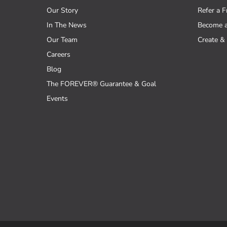
Our Story
Refer a F
In The News
Become 
Our Team
Create & 
Careers
Blog
The FOREVER® Guarantee & Goal
Events