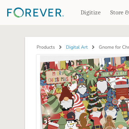
Digitize
Store 
CREATE & PRINT
PHOTO BOOKS
PHOTO GIFTS
Products
Digital Art
Gnome for Chr
Standard Photo Book
Tabletop Panels
Deluxe Seamless Layflat
Ornaments
Coaster Sets
DRINKWARE
Magnets
Travel Tumblers
Puzzles
Mugs
Frosted Glasses