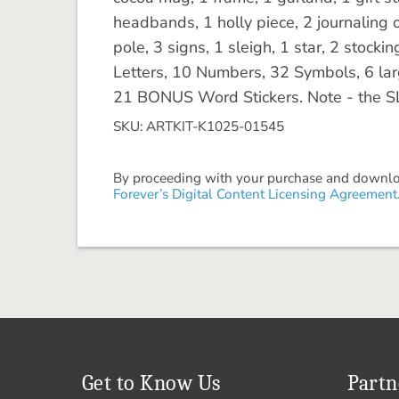
headbands, 1 holly piece, 2 journaling o
pole, 3 signs, 1 sleigh, 1 star, 2 stock
Letters, 10 Numbers, 32 Symbols, 6 la
21 BONUS Word Stickers. Note - the SL
SKU: ARTKIT-K1025-01545
By proceeding with your purchase and download
Forever’s Digital Content Licensing Agreement
Get to Know Us
Partn