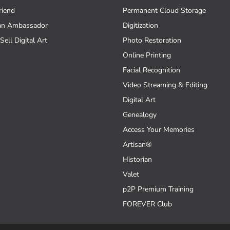
riend
Permanent Cloud Storage
an Ambassador
Digitization
Sell Digital Art
Photo Restoration
Online Printing
Facial Recognition
Video Streaming & Editing
Digital Art
Genealogy
Access Your Memories
Artisan®
Historian
Valet
p2P Premium Training
FOREVER Club