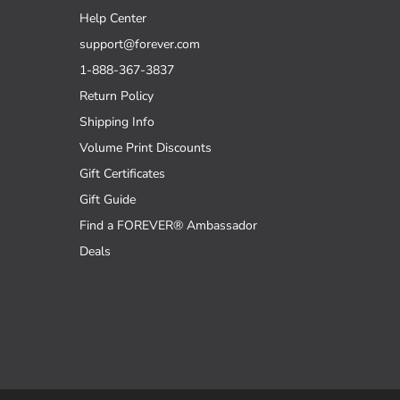
Help Center
support@forever.com
1-888-367-3837
Return Policy
Shipping Info
Volume Print Discounts
Gift Certificates
Gift Guide
Find a FOREVER® Ambassador
Deals