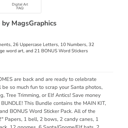
e by MagsGraphics
ements, 26 Uppercase Letters, 10 Numbers, 32
arge word art, and 21 BONUS Word Stickers
MES are back and are ready to celebrate
ll be so much fun to scrap your Santa photos,
 Tree Trimming, or Elf Antics! Save money
BUNDLE! This Bundle contains the MAIN KIT,
 BONUS Word Sticker Pack. All of the
" Papers, 1 bell, 2 bows, 2 candy canes, 1
stack, 12 gnomes, 6 Santa/Gnome/Elf hats, 2