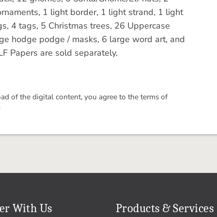
rnaments, 1 light border, 1 light strand, 1 light
ings, 4 tags, 5 Christmas trees, 26 Uppercase
rge hodge podge / masks, 6 large word art, and
F Papers are sold separately.
 of the digital content, you agree to the terms of
.
er With Us
Products & Services