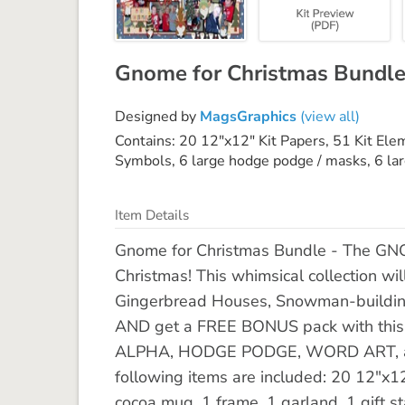
Gnome for Christmas Bundl
Designed by
MagsGraphics
(view all)
Contains: 20 12"x12" Kit Papers, 51 Kit El
Symbols, 6 large hodge podge / masks, 6 l
Item Details
Gnome for Christmas Bundle - The GNO
Christmas! This whimsical collection wi
Gingerbread Houses, Snowman-building,
AND get a FREE BONUS pack with this 
ALPHA, HODGE PODGE, WORD ART, and
following items are included: 20 12"x12
cocoa mug, 1 frame, 1 garland, 1 gift 