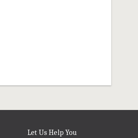
Let Us Help You