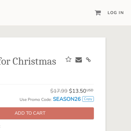
LOG IN
DIGITAL SCRAPBOOKING & DESIGN
ARTISAN® 6
Create your vision, your way, with our most
powerful design software to date.
or Christmas
PIXELS2PAGES™
Learn from the pros as a member of the
inspiring pixels2Pages™ online community.
DIGITAL ART
$17.99
$13.50
USD
Artisan® scrapbook kits, templates,
SEASON26
Copy
Use Promo Code:
embellishments, and more!
ADD TO CART
: