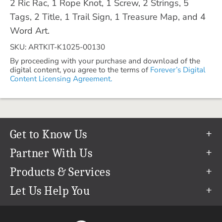
2 Ric Rac, 1 Rope Knot, 1 Screw, 2 Strings, 5
Tags, 2 Title, 1 Trail Sign, 1 Treasure Map, and 4
Word Art.
SKU: ARTKIT-K1025-00130
By proceeding with your purchase and download of the
digital content, you agree to the terms of
Forever’s Digital
Content Licensing Agreement.
Get to Know Us
Our Story
Partner With Us
In The News
Refer a Friend
Products & Services
Our Team
Become an Ambassador
Permanent Cloud Storage
Let Us Help You
Careers
Create & Sell Digital Art
Digitization
Help Center
Blog
Photo Restoration
support@forever.com
The FOREVER® Guarantee & Goal