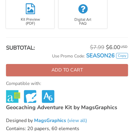
$7.99
$6.00
SUBTOTAL:
USD
SEASON26
Copy
Use Promo Code:
ADD TO CART
Compatible with:
Geocaching Adventure Kit by MagsGraphics
Designed by
MagsGraphics
(view all)
Contains: 20 papers, 60 elements