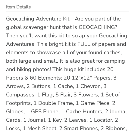
Item Details
Geocaching Adventure Kit - Are you part of the
global scavenger hunt that is GEOCACHING?
Then you'll want this kit to scrap your Geocaching
Adventures! This bright kit is FULL of papers and
elements to showcase all of your found caches,
both large and small. It is also great for camping
and hiking photos! This huge kit includes 20
Papers & 60 Elements: 20 12"x12" Papers, 3
Arrows, 2 Buttons, 1 Cache, 1 Chevron, 3
Compasses, 1 Flag, 5 Flair, 3 Flowers, 1 Set of
Footprints, 1 Double Frame, 1 Game Piece, 2
Globes, 1 GPS Phone, 1 Cache Hunters, 2 Journal
Cards, 1 Journal, 1 Key, 2 Leaves, 1 Locator, 2
Locks, 1 Mesh Sheet, 2 Smart Phones, 2 Ribbons,