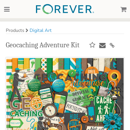
Products
Digital Art
Geocaching Adventure Kit