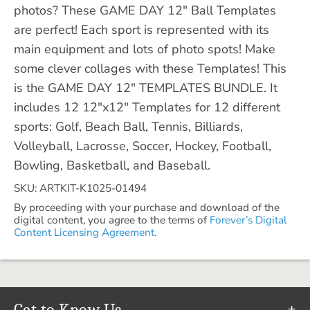
photos? These GAME DAY 12" Ball Templates
are perfect! Each sport is represented with its
main equipment and lots of photo spots! Make
some clever collages with these Templates! This
is the GAME DAY 12" TEMPLATES BUNDLE. It
includes 12 12"x12" Templates for 12 different
sports: Golf, Beach Ball, Tennis, Billiards,
Volleyball, Lacrosse, Soccer, Hockey, Football,
Bowling, Basketball, and Baseball.
SKU: ARTKIT-K1025-01494
By proceeding with your purchase and download of the
digital content, you agree to the terms of
Forever’s Digital
Content Licensing Agreement.