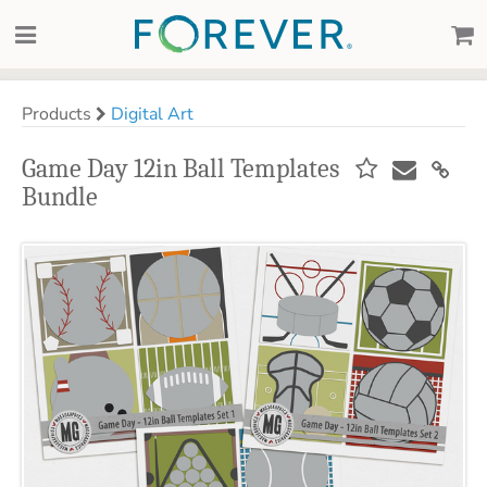
Products
Digital Art
Game Day 12in Ball Templates
Bundle