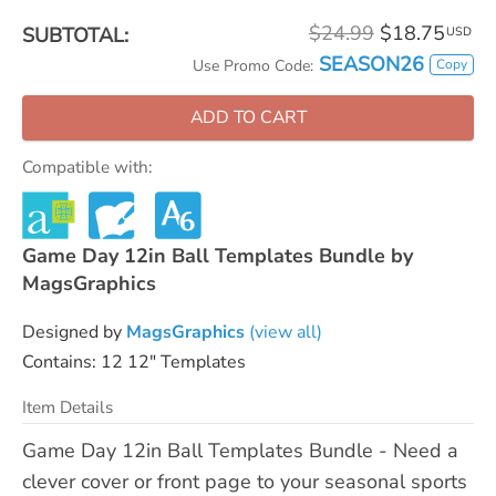
$24.99
$18.75
SUBTOTAL:
USD
SEASON26
Copy
Use Promo Code:
ADD TO CART
Compatible with:
Game Day 12in Ball Templates Bundle by
MagsGraphics
Designed by
MagsGraphics
(view all)
Contains: 12 12" Templates
Item Details
Game Day 12in Ball Templates Bundle - Need a
clever cover or front page to your seasonal sports