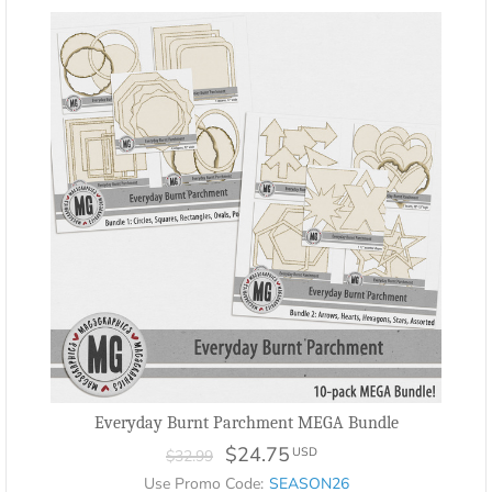
Everyday Burnt Parchment MEGA Bundle
$24.75
USD
$32.99
Use Promo Code:
SEASON26