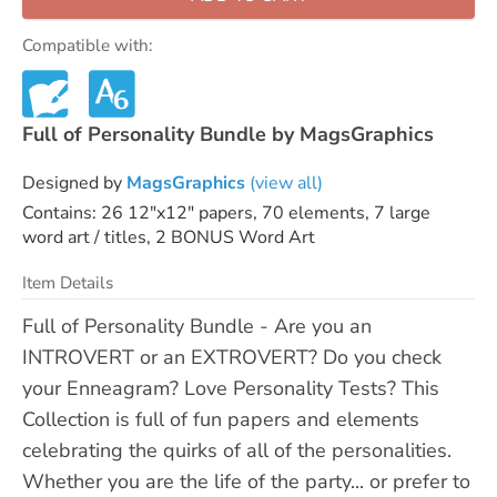
Compatible with:
Full of Personality Bundle by MagsGraphics
Designed by
MagsGraphics
(view all)
Contains: 26 12"x12" papers, 70 elements, 7 large
word art / titles, 2 BONUS Word Art
Item Details
Full of Personality Bundle - Are you an
INTROVERT or an EXTROVERT? Do you check
your Enneagram? Love Personality Tests? This
Collection is full of fun papers and elements
celebrating the quirks of all of the personalities.
Whether you are the life of the party... or prefer to