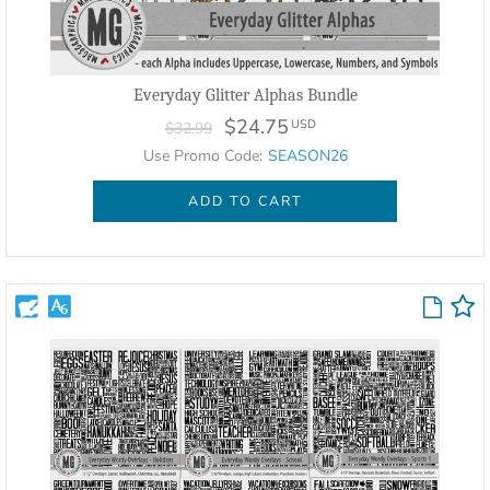
Everyday Glitter Alphas Bundle
$24.75
USD
$32.99
Use Promo Code:
SEASON26
ADD TO CART