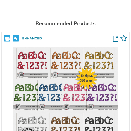
Recommended Products