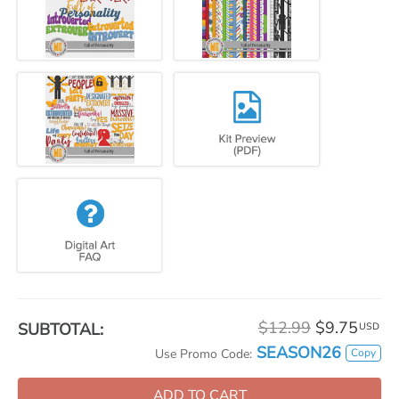
$12.99
$9.75
SUBTOTAL:
USD
SEASON26
Copy
Use Promo Code:
ADD TO CART