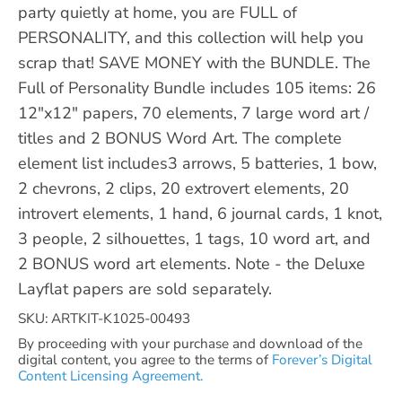
party quietly at home, you are FULL of
PERSONALITY, and this collection will help you
scrap that! SAVE MONEY with the BUNDLE. The
Full of Personality Bundle includes 105 items: 26
12"x12" papers, 70 elements, 7 large word art /
titles and 2 BONUS Word Art. The complete
element list includes3 arrows, 5 batteries, 1 bow,
2 chevrons, 2 clips, 20 extrovert elements, 20
introvert elements, 1 hand, 6 journal cards, 1 knot,
3 people, 2 silhouettes, 1 tags, 10 word art, and
2 BONUS word art elements. Note - the Deluxe
Layflat papers are sold separately.
SKU: ARTKIT-K1025-00493
By proceeding with your purchase and download of the
digital content, you agree to the terms of
Forever’s Digital
Content Licensing Agreement.