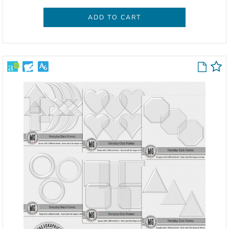
ADD TO CART