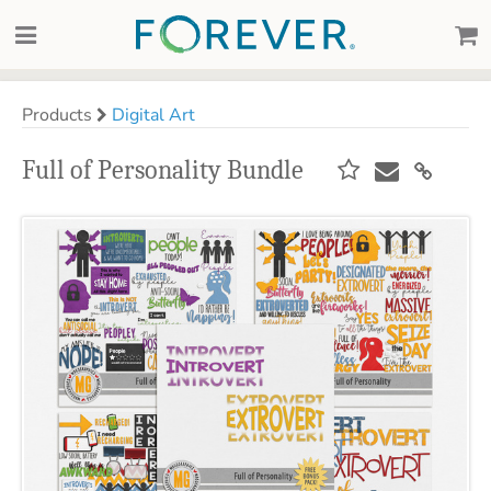
Products
Digital Art
Full of Personality Bundle