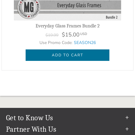
Everyday Glass Frames Bundle 2
$15.00
USD
$19.99
Use Promo Code:
SEASON26
ADD TO CART
Get to Know Us
Our Story
Partner With Us