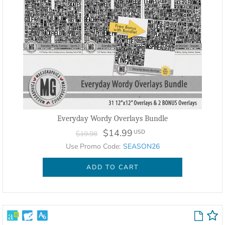
Everyday Wordy Overlays Bundle
$14.99
USD
$19.98
Use Promo Code:
SEASON26
ADD TO CART