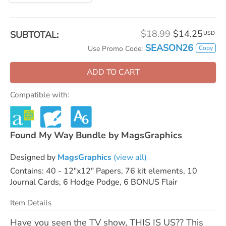
$18.99
$14.25
SUBTOTAL:
USD
SEASON26
Copy
Use Promo Code:
ADD TO CART
Compatible with:
Found My Way Bundle by MagsGraphics
Designed by
MagsGraphics
(view all)
Contains: 40 - 12"x12" Papers, 76 kit elements, 10
Journal Cards, 6 Hodge Podge, 6 BONUS Flair
Item Details
Have you seen the TV show, THIS IS US?? This