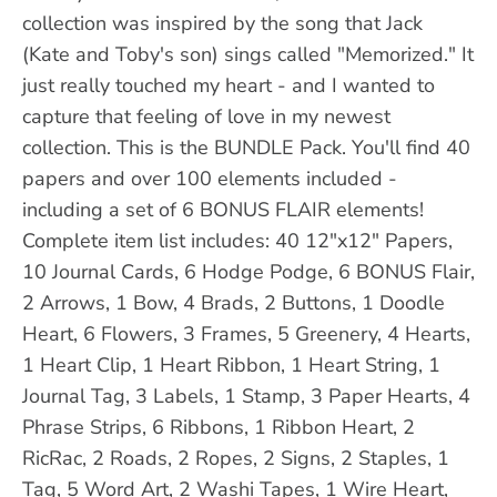
collection was inspired by the song that Jack
(Kate and Toby's son) sings called "Memorized." It
just really touched my heart - and I wanted to
capture that feeling of love in my newest
collection. This is the BUNDLE Pack. You'll find 40
papers and over 100 elements included -
including a set of 6 BONUS FLAIR elements!
Complete item list includes: 40 12"x12" Papers,
10 Journal Cards, 6 Hodge Podge, 6 BONUS Flair,
2 Arrows, 1 Bow, 4 Brads, 2 Buttons, 1 Doodle
Heart, 6 Flowers, 3 Frames, 5 Greenery, 4 Hearts,
1 Heart Clip, 1 Heart Ribbon, 1 Heart String, 1
Journal Tag, 3 Labels, 1 Stamp, 3 Paper Hearts, 4
Phrase Strips, 6 Ribbons, 1 Ribbon Heart, 2
RicRac, 2 Roads, 2 Ropes, 2 Signs, 2 Staples, 1
Tag, 5 Word Art, 2 Washi Tapes, 1 Wire Heart,