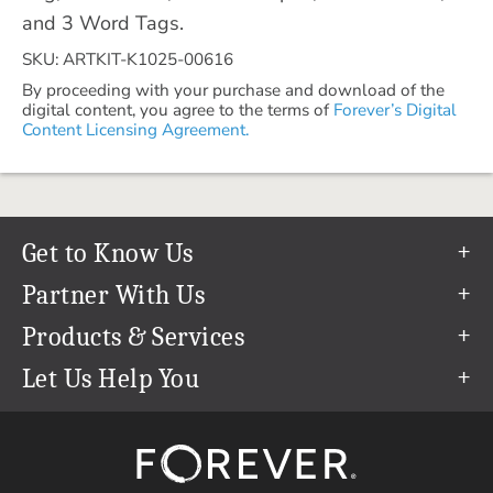
and 3 Word Tags.
SKU: ARTKIT-K1025-00616
By proceeding with your purchase and download of the
digital content, you agree to the terms of
Forever’s Digital
Content Licensing Agreement.
Get to Know Us
Our Story
Partner With Us
In The News
Refer a Friend
Products & Services
Our Team
Become an Ambassador
Permanent Cloud Storage
Let Us Help You
Careers
Create & Sell Digital Art
Digitization
Help Center
Blog
Photo Restoration
support@forever.com
The FOREVER® Guarantee & Goal
Online Printing
1-888-367-3837
Events