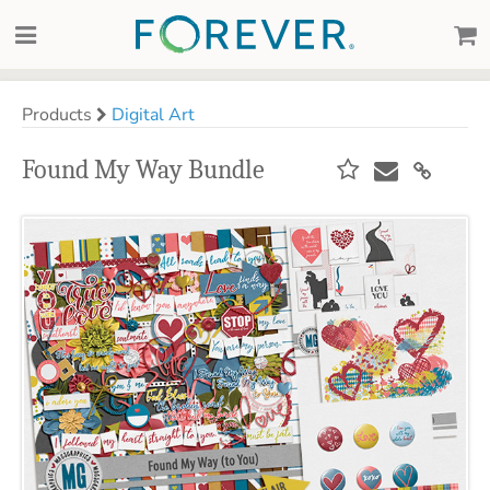
Products
Digital Art
Found My Way Bundle