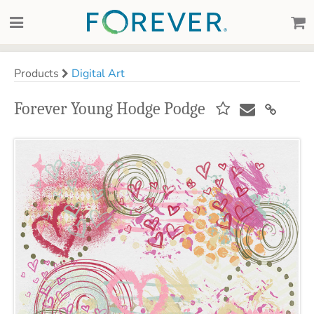
Products
Digital Art
Forever Young Hodge Podge