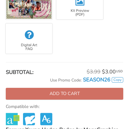
$3.99
$3.00
SUBTOTAL:
USD
SEASON26
Copy
Use Promo Code:
ADD TO CART
Compatible with: