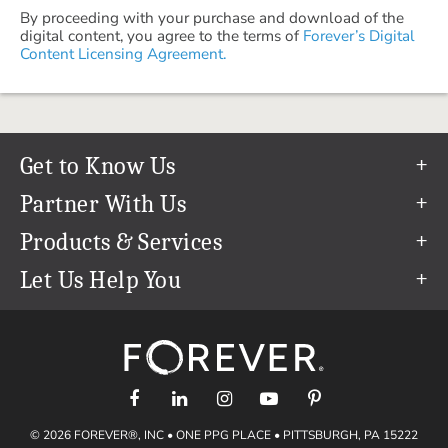
By proceeding with your purchase and download of the
digital content, you agree to the terms of
Forever’s Digital
Content Licensing Agreement.
Get to Know Us
Our Story
Partner With Us
In The News
Refer a Friend
Products & Services
Our Team
Become an Ambassador
Permanent Cloud Storage
Let Us Help You
Careers
Create & Sell Digital Art
Digitization
Help Center
Blog
Photo Restoration
support@forever.com
The FOREVER® Guarantee & Goal
Online Printing
1-888-367-3837
Events
Facial Recognition
Return Policy
Video Streaming & Editing
Shipping Info
© 2026 FOREVER®, INC • ONE PPG PLACE • PITTSBURGH, PA 15222
Digital Art