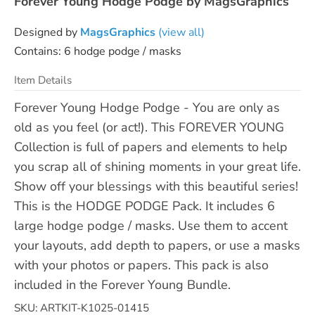
Forever Young Hodge Podge by MagsGraphics
Designed by
MagsGraphics
(view all)
Contains: 6 hodge podge / masks
Item Details
Forever Young Hodge Podge - You are only as
old as you feel (or act!). This FOREVER YOUNG
Collection is full of papers and elements to help
you scrap all of shining moments in your great life.
Show off your blessings with this beautiful series!
This is the HODGE PODGE Pack. It includes 6
large hodge podge / masks. Use them to accent
your layouts, add depth to papers, or use a masks
with your photos or papers. This pack is also
included in the Forever Young Bundle.
SKU: ARTKIT-K1025-01415