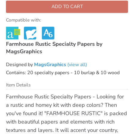
ADD TO CART
Compatible with:
Farmhouse Rustic Specialty Papers by
MagsGraphics
Designed by
MagsGraphics
(view all)
Contains: 20 specialty papers - 10 burlap & 10 wood
Item Details
Farmhouse Rustic Specialty Papers - Looking for
a rustic and homey kit with deep colors? Then
you've found it! "FARMHOUSE RUSTIC" is packed
with beautiful papers and elements with rich
textures and layers. It will accent your country,