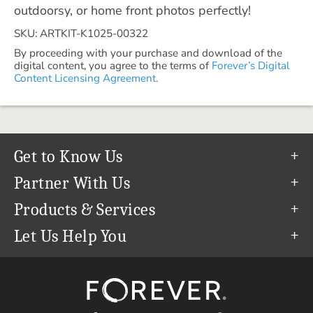
outdoorsy, or home front photos perfectly!
SKU: ARTKIT-K1025-00322
By proceeding with your purchase and download of the
digital content, you agree to the terms of
Forever’s Digital
Content Licensing Agreement.
Get to Know Us
Our Story
Partner With Us
In The News
Refer a Friend
Products & Services
Our Team
Become an Ambassador
Permanent Cloud Storage
Let Us Help You
Careers
Create & Sell Digital Art
Digitization
Help Center
Blog
Photo Restoration
support@forever.com
The FOREVER® Guarantee & Goal
Online Printing
1-888-367-3837
Events
Facial Recognition