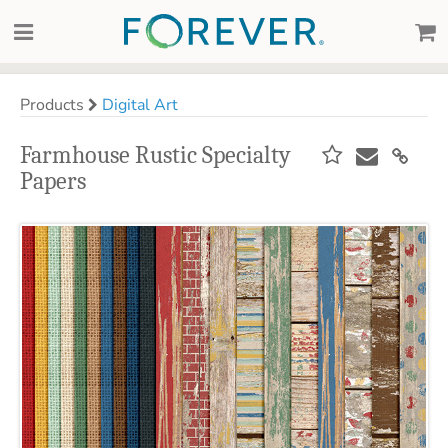
Products
Digital Art
Farmhouse Rustic Specialty
Papers