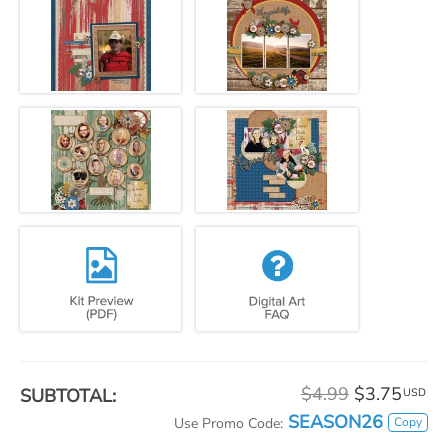
$4.99
$3.75
SUBTOTAL:
USD
SEASON26
Copy
Use Promo Code: