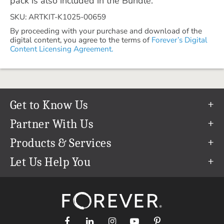
pack is also included in the Bundle.
SKU: ARTKIT-K1025-00659
By proceeding with your purchase and download of the
digital content, you agree to the terms of
Forever’s Digital
Content Licensing Agreement.
Get to Know Us
Our Story
Partner With Us
In The News
Refer a Friend
Products & Services
Our Team
Become an Ambassador
Permanent Cloud Storage
Let Us Help You
Careers
Create & Sell Digital Art
Digitization
Help Center
Blog
Photo Restoration
support@forever.com
The FOREVER® Guarantee & Goal
Online Printing
1-888-367-3837
Events
Facial Recognition
Return Policy