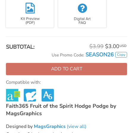
$3.99
$3.00
SUBTOTAL:
USD
SEASON26
Copy
Use Promo Code:
ADD TO CART
Compatible with:
Faith365 Fruit of the Spirit Hodge Podge by
MagsGraphics
Designed by
MagsGraphics
(view all)