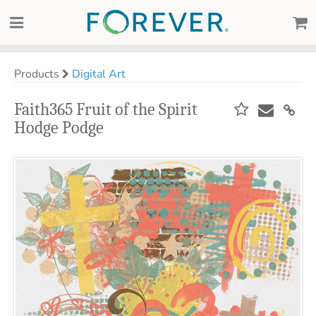
Products
Digital Art
Faith365 Fruit of the Spirit
Hodge Podge