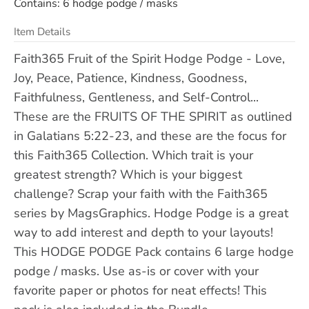
Contains: 6 hodge podge / masks
Item Details
Faith365 Fruit of the Spirit Hodge Podge - Love,
Joy, Peace, Patience, Kindness, Goodness,
Faithfulness, Gentleness, and Self-Control...
These are the FRUITS OF THE SPIRIT as outlined
in Galatians 5:22-23, and these are the focus for
this Faith365 Collection. Which trait is your
greatest strength? Which is your biggest
challenge? Scrap your faith with the Faith365
series by MagsGraphics. Hodge Podge is a great
way to add interest and depth to your layouts!
This HODGE PODGE Pack contains 6 large hodge
podge / masks. Use as-is or cover with your
favorite paper or photos for neat effects! This