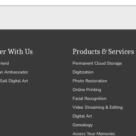
er With Us
Products & Services
riend
Permanent Cloud Storage
an Ambassador
Digitization
Sell Digital Art
Photo Restoration
Online Printing
Facial Recognition
Video Streaming & Editing
Digital Art
Genealogy
Access Your Memories