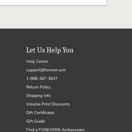
Let Us Help You
Help Center
support@forever.com
1-888-367-3837
Return Policy
Shipping Info
Volume Print Discounts
Gift Certificates
Gift Guide
Find a FOREVER® Ambassador