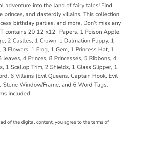
cal adventure into the land of fairy tales! Find
 princes, and dasterdly villains. This collection
incess birthday parties, and more. Don't miss any
s KIT contains 20 12"x12" Papers, 1 Poison Apple,
ge, 2 Castles, 1 Crown, 1 Dalmation Puppy, 1
sh, 3 Flowers, 1 Frog, 1 Gem, 1 Princess Hat, 1
3 leaves, 4 Princes, 8 Princesses, 5 Ribbons, 4
 1 Scallop Trim, 2 Shields, 1 Glass Slipper, 1
d, 6 Villains (Evil Queens, Captain Hook, Evil
 1 Stone Window/Frame, and 6 Word Tags.
ems included.
 of the digital content, you agree to the terms of
.