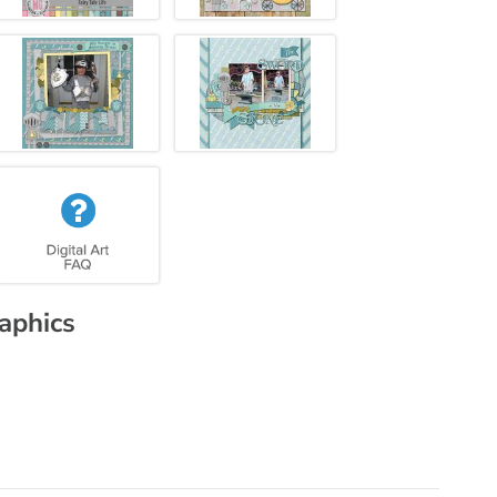
raphics