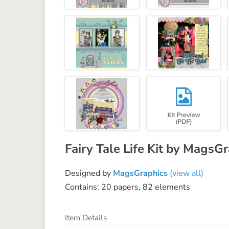
Fairy Tale Life Kit by MagsG
Designed by
MagsGraphics
(view all)
Contains: 20 papers, 82 elements
Item Details