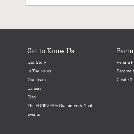
Get to Know Us
Partn
Our Story
Refer a F
In The News
Become 
Our Team
Create & 
Careers
Blog
The FOREVER® Guarantee & Goal
Events