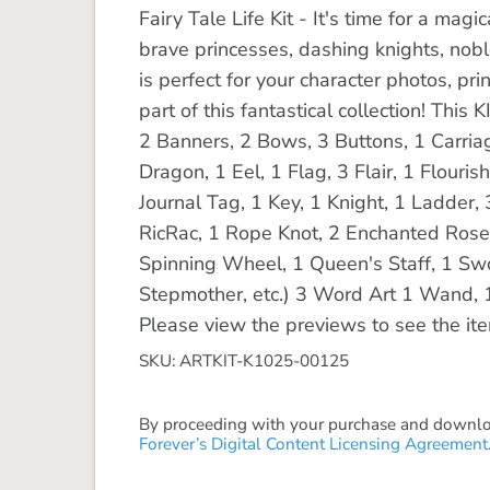
Fairy Tale Life Kit - It's time for a magi
brave princesses, dashing knights, noble
is perfect for your character photos, pr
part of this fantastical collection! Thi
2 Banners, 2 Bows, 3 Buttons, 1 Carria
Dragon, 1 Eel, 1 Flag, 3 Flair, 1 Flouri
Journal Tag, 1 Key, 1 Knight, 1 Ladder, 
RicRac, 1 Rope Knot, 2 Enchanted Roses,
Spinning Wheel, 1 Queen's Staff, 1 Swor
Stepmother, etc.) 3 Word Art 1 Wand,
Please view the previews to see the it
SKU: ARTKIT-K1025-00125
By proceeding with your purchase and download
Forever’s Digital Content Licensing Agreement