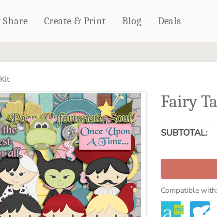
& Share
Create & Print
Blog
Deals
HOME DÉCOR
CARDS & STATIONERY
Kit
Fleece Blankets
Cards
Fairy Ta
Woven Blankets
Notebooks
Outdoor Blankets
CALENDARS
Pillows
SUBTOTAL:
PHOTO PRINTS
Towels
WALL DÉCOR
Canvas Prints
Metal Panels
Compatible with