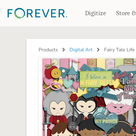
Digitize
Store 
CREATE & PRINT
PHOTO BOOKS
PHOTO GIFTS
Products
Digital Art
Fairy Tale Life 
Standard Photo Book
Tabletop Panels
Deluxe Seamless Layflat
Ornaments
Coaster Sets
DRINKWARE
Magnets
Travel Tumblers
Puzzles
Mugs
Frosted Glasses