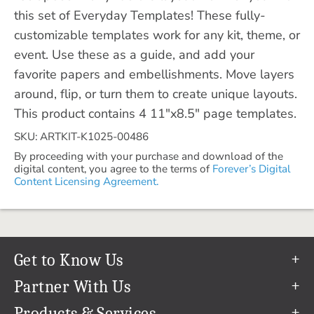
this set of Everyday Templates! These fully-
customizable templates work for any kit, theme, or
event. Use these as a guide, and add your
favorite papers and embellishments. Move layers
around, flip, or turn them to create unique layouts.
This product contains 4 11"x8.5" page templates.
SKU: ARTKIT-K1025-00486
By proceeding with your purchase and download of the
digital content, you agree to the terms of
Forever’s Digital
Content Licensing Agreement.
Get to Know Us
Our Story
Partner With Us
In The News
Refer a Friend
Products & Services