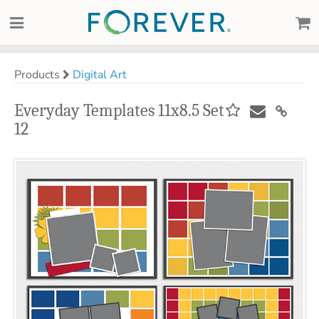
Products
Digital Art
Everyday Templates 11x8.5 Set
12