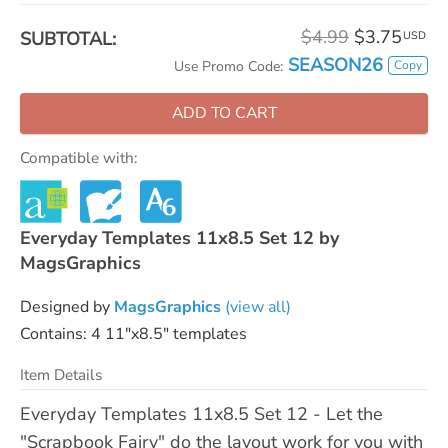
$4.99
$3.75
SUBTOTAL:
USD
SEASON26
Copy
Use Promo Code:
ADD TO CART
Compatible with:
Everyday Templates 11x8.5 Set 12 by
MagsGraphics
Designed by
MagsGraphics
(view all)
Contains: 4 11"x8.5" templates
Item Details
Everyday Templates 11x8.5 Set 12 - Let the
"Scrapbook Fairy" do the layout work for you with