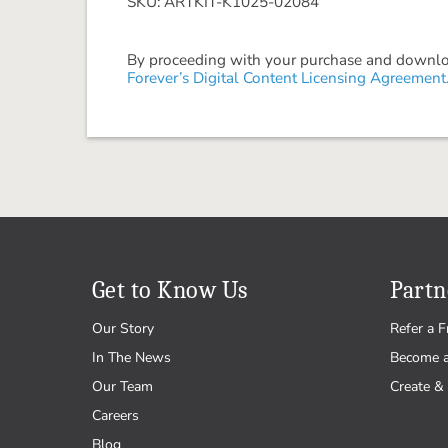
SKU: ARTKIT-K1025-02084
By proceeding with your purchase and download
Forever’s Digital Content Licensing Agreement
Get to Know Us
Partn
Our Story
Refer a F
In The News
Become 
Our Team
Create & 
Careers
Blog