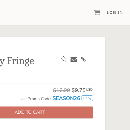
LOG IN
DIGITAL SCRAPBOOKING & DESIGN
ARTISAN® 6
Create your vision, your way, with our most
powerful design software to date.
y Fringe
PIXELS2PAGES™
Learn from the pros as a member of the
inspiring pixels2Pages™ online community.
DIGITAL ART
$12.99
$9.75
USD
Artisan® scrapbook kits, templates,
SEASON26
Copy
Use Promo Code:
embellishments, and more!
ADD TO CART
: