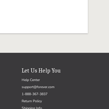
Let Us Help You
Help Center
support@forever.com
1-888-367-3837
Return Policy
Shipping Info