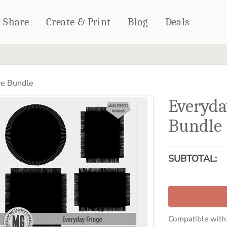
& Share
Create & Print
Blog
Deals
HOME DÉCOR
CARDS & STATIONERY
ge Bundle
Fleece Blankets
Cards
Everyda
Woven Blankets
Notebooks
Outdoor Blankets
Bundle
CALENDARS
Pillows
PHOTO PRINTS
Towels
SUBTOTAL:
WALL DÉCOR
Canvas Prints
Metal Panels
Compatible with