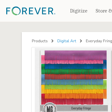
Digitize
Store 
CREATE & PRINT
PHOTO BOOKS
PHOTO GIFTS
Products
Digital Art
Everyday Frin
Standard Photo Book
Tabletop Panels
Deluxe Seamless Layflat
Ornaments
Coaster Sets
DRINKWARE
Magnets
Travel Tumblers
Puzzles
Mugs
Frosted Glasses