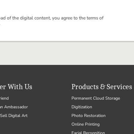
 of the digital content, you agree to the terms of
.
er With Us
Products & Services
riend
Permanent Cloud Storage
an Ambassador
Digitization
Sell Digital Art
Photo Restoration
Online Printing
Facial Recognition