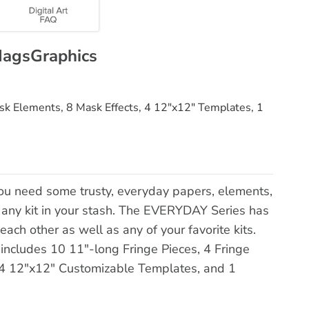
MagsGraphics
ask Elements, 8 Mask Effects, 4 12"x12" Templates, 1
u need some trusty, everyday papers, elements,
h any kit in your stash. The EVERYDAY Series has
each other as well as any of your favorite kits.
includes 10 11"-long Fringe Pieces, 4 Fringe
 4 12"x12" Customizable Templates, and 1