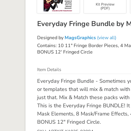
Everyday Fringe Bundle by 
Designed by
MagsGraphics
(view all)
Contains: 10 11" Fringe Border Pieces, 4 M
BONUS 12' Fringed Circle
Item Details
Everyday Fringe Bundle - Sometimes yo
or templates that will mix & match wit
just that. Mix & Match these packs with 
This is the Everyday Fringe BUNDLE! It 
Mask Elements, 8 Mask/Frame Effects,
BONUS 12" Fringed Circle.