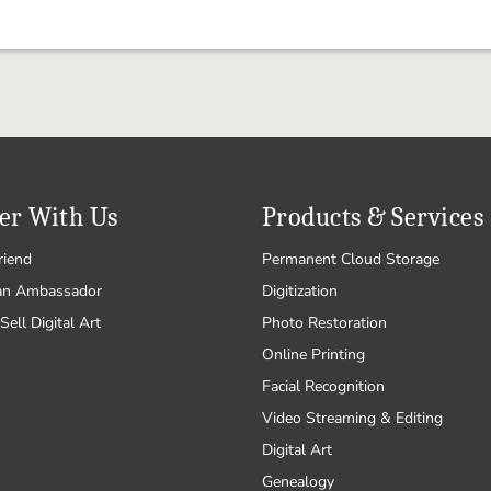
er With Us
Products & Services
riend
Permanent Cloud Storage
an Ambassador
Digitization
Sell Digital Art
Photo Restoration
Online Printing
Facial Recognition
Video Streaming & Editing
Digital Art
Genealogy