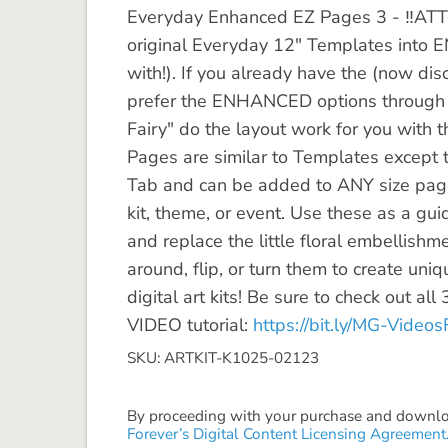
Everyday Enhanced EZ Pages 3 - ‼️ATT
original Everyday 12" Templates int
with!). If you already have the (now di
prefer the ENHANCED options through 
Fairy" do the layout work for you with
Pages are similar to Templates except 
Tab and can be added to ANY size page
kit, theme, or event. Use these as a gui
and replace the little floral embellishme
around, flip, or turn them to create uni
digital art kits! Be sure to check out al
VIDEO tutorial:
https://bit.ly/MG-Videos
SKU: ARTKIT-K1025-02123
By proceeding with your purchase and download
Forever’s Digital Content Licensing Agreement