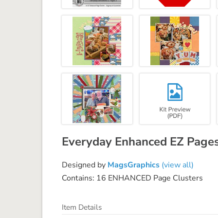
Everyday Enhanced EZ Pages
Designed by
MagsGraphics
(view all)
Contains: 16 ENHANCED Page Clusters
Item Details