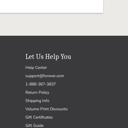
Let Us Help You
Help Center
support@forever.com
1-888-367-3837
Return Policy
Shipping Info
Volume Print Discounts
Gift Certificates
Gift Guide