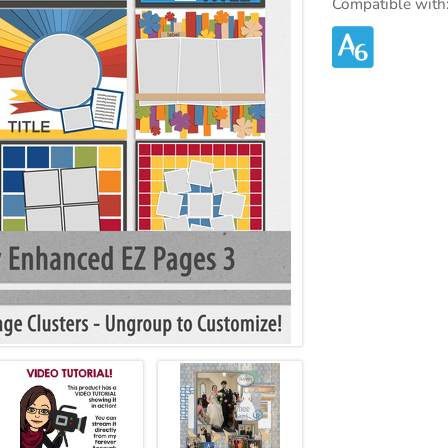
Compatible with