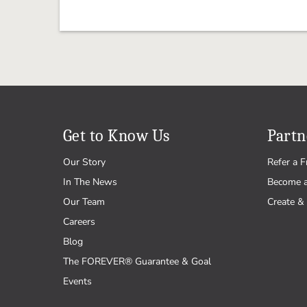
Get to Know Us
Partn
Our Story
Refer a F
In The News
Become 
Our Team
Create & 
Careers
Blog
The FOREVER® Guarantee & Goal
Events