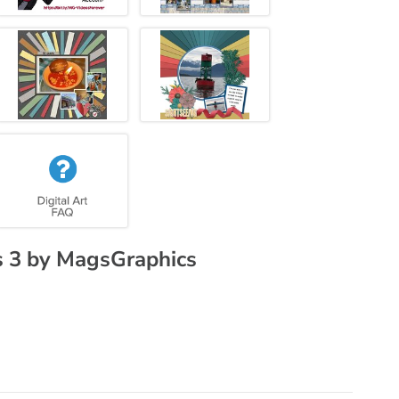
 3 by MagsGraphics