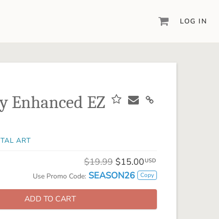
LOG IN
DIGITAL SCRAPBOOKING & DESIGN
ARTISAN® 6
Create your vision, your way, with our most
powerful design software to date.
ay Enhanced EZ
PIXELS2PAGES™
Learn from the pros as a member of the
inspiring pixels2Pages™ online community.
ITAL ART
DIGITAL ART
Artisan® scrapbook kits, templates,
$19.99
$15.00
USD
embellishments, and more!
SEASON26
Copy
Use Promo Code:
ADD TO CART