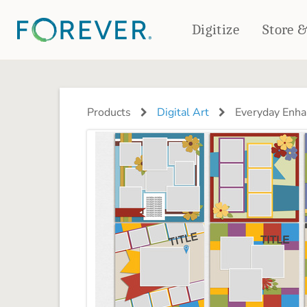
Digitize
Store 
CREATE & PRINT
PHOTO BOOKS
PHOTO GIFTS
Products
Digital Art
Everyday Enha
Standard Photo Book
Tabletop Panels
Deluxe Seamless Layflat
Ornaments
Coaster Sets
DRINKWARE
Magnets
Travel Tumblers
Puzzles
Mugs
Frosted Glasses