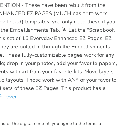
ENTION - These have been rebuilt from the
o ENHANCED EZ PAGES (MUCH easier to work
scontinued) templates, you only need these if you
the Embellishments Tab. 🌟 Let the "Scrapbook
 this set of 16 Everyday Enhanced EZ Pages! EZ
they are pulled in through the Embellishments
. These fully-customizable pages work for any
de; drop in your photos, add your favorite papers,
nts with art from your favorite kits. Move layers
que layouts. These work with ANY of your favorite
l 3 sets of these EZ Pages. This product has a
Forever
.
 of the digital content, you agree to the terms of
.