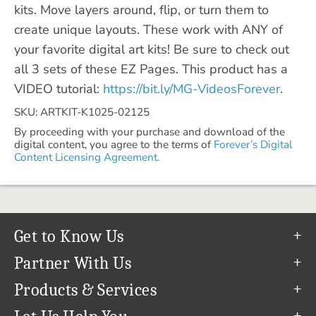
kits. Move layers around, flip, or turn them to
create unique layouts. These work with ANY of
your favorite digital art kits! Be sure to check out
all 3 sets of these EZ Pages. This product has a
VIDEO tutorial:
https://bit.ly/MG-VideosForever
.
SKU: ARTKIT-K1025-02125
By proceeding with your purchase and download of the
digital content, you agree to the terms of
Forever’s Digital
Content Licensing Agreement.
Get to Know Us
Our Story
Partner With Us
In The News
Refer a Friend
Products & Services
Our Team
Become an Ambassador
Permanent Cloud Storage