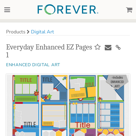
Products
Digital Art
Everyday Enhanced EZ Pages
1
ENHANCED DIGITAL ART