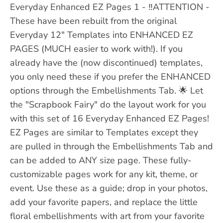
Everyday Enhanced EZ Pages 1 - ‼️ATTENTION -
These have been rebuilt from the original
Everyday 12" Templates into ENHANCED EZ
PAGES (MUCH easier to work with!). If you
already have the (now discontinued) templates,
you only need these if you prefer the ENHANCED
options through the Embellishments Tab. 🌟 Let
the "Scrapbook Fairy" do the layout work for you
with this set of 16 Everyday Enhanced EZ Pages!
EZ Pages are similar to Templates except they
are pulled in through the Embellishments Tab and
can be added to ANY size page. These fully-
customizable pages work for any kit, theme, or
event. Use these as a guide; drop in your photos,
add your favorite papers, and replace the little
floral embellishments with art from your favorite