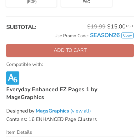
$19.99
$15.00
SUBTOTAL:
USD
SEASON26
Copy
Use Promo Code:
ADD TO CART
Compatible with:
Everyday Enhanced EZ Pages 1 by
MagsGraphics
Designed by
MagsGraphics
(view all)
Contains: 16 ENHANCED Page Clusters
Item Details