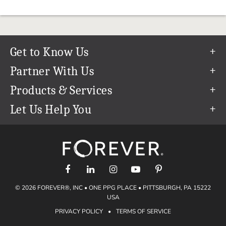
Get to Know Us
Our Story
Partner With Us
In The News
Refer a Friend
Products & Services
Our Team
Become an Ambassador
Permanent Cloud Storage
Let Us Help You
Careers
Create & Sell Digital Art
Digitization
Help Center
Blog
Photo Restoration
support@forever.com
The FOREVER® Guarantee & Goal
Online Printing
1-888-367-3837
Events
Facial Recognition
Return Policy
Video Streaming & Editing
Shipping Info
© 2026 FOREVER®, INC • ONE PPG PLACE • PITTSBURGH, PA 15222
Digital Art
Volume Print Discounts
USA
Genealogy
PRIVACY POLICY
•
TERMS OF SERVICE
Gift Certificates
Access Your Memories