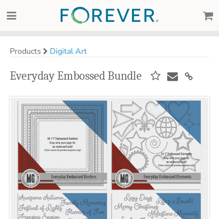
Products
Digital Art
Everyday Embossed Bundle