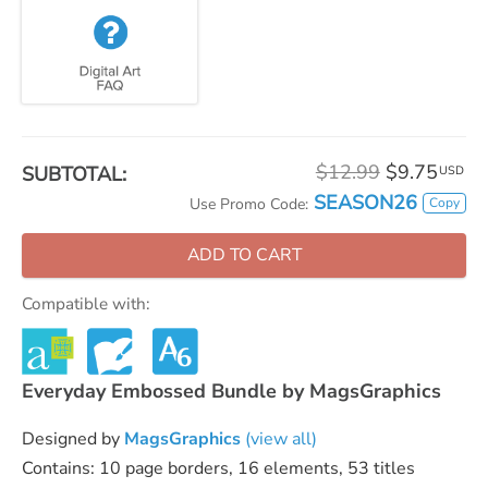
$12.99
$9.75
SUBTOTAL:
USD
SEASON26
Copy
Use Promo Code:
ADD TO CART
Compatible with:
Everyday Embossed Bundle by MagsGraphics
Designed by
MagsGraphics
(view all)
Contains: 10 page borders, 16 elements, 53 titles