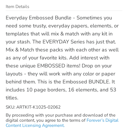
Item Details
Everyday Embossed Bundle - Sometimes you
need some trusty, everyday papers, elements, or
templates that will mix & match with any kit in
your stash. The EVERYDAY Series has just that.
Mix & Match these packs with each other as well
as any of your favorite kits. Add interest with
these unique EMBOSSED items! Drop on your
layouts - they will work with any color or paper
behind them. This is the Embossed BUNDLE. It
includes 10 page borders, 16 elements, and 53
titles.
SKU: ARTKIT-K1025-02062
By proceeding with your purchase and download of the
digital content, you agree to the terms of
Forever’s Digital
Content Licensing Agreement.