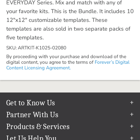
EVERYDAY Series. Mix and match with any of
your favorite kits. This is the Bundle. It includes 10
12"x12" customizable templates. These
templates are also sold in two separate packs of
five templates.
SKU: ARTKIT-K1025-02080
By proceeding with your purchase and download of the
digital content, you agree to the terms of
Forever’s Digital
Content Licensing Agreement.
Get to Know Us
Our Story
Partner With Us
In The News
Refer a Friend
Products & Services
Our Team
Become an Ambassador
Permanent Cloud Storage
Let Us Help You
Careers