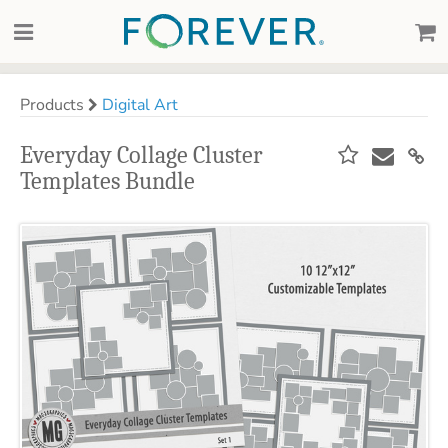
Products
Digital Art
Everyday Collage Cluster
Templates Bundle