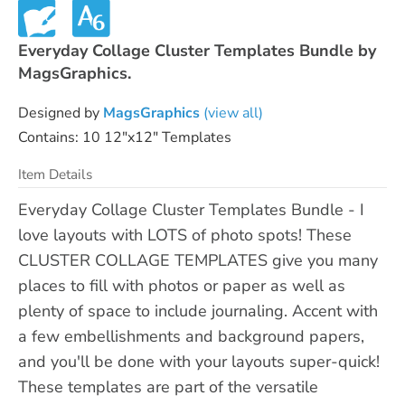
Everyday Collage Cluster Templates Bundle by
MagsGraphics.
Designed by
MagsGraphics
(view all)
Contains: 10 12"x12" Templates
Item Details
Everyday Collage Cluster Templates Bundle - I
love layouts with LOTS of photo spots! These
CLUSTER COLLAGE TEMPLATES give you many
places to fill with photos or paper as well as
plenty of space to include journaling. Accent with
a few embellishments and background papers,
and you'll be done with your layouts super-quick!
These templates are part of the versatile