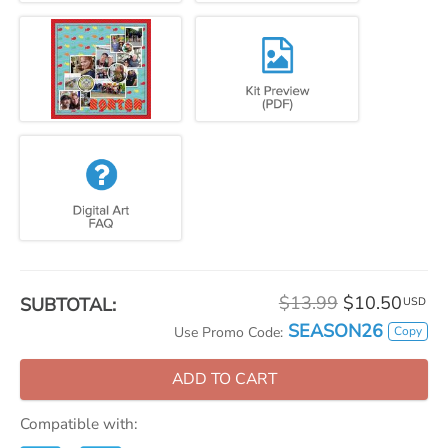
$13.99
$10.50
SUBTOTAL:
USD
SEASON26
Copy
Use Promo Code:
ADD TO CART
Compatible with: