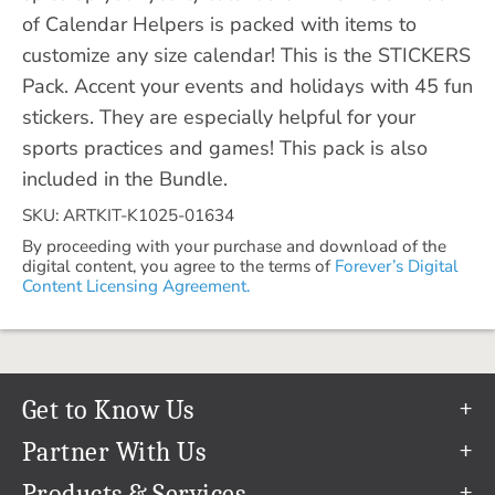
of Calendar Helpers is packed with items to
customize any size calendar! This is the STICKERS
Pack. Accent your events and holidays with 45 fun
stickers. They are especially helpful for your
sports practices and games! This pack is also
included in the Bundle.
SKU: ARTKIT-K1025-01634
By proceeding with your purchase and download of the
digital content, you agree to the terms of
Forever’s Digital
Content Licensing Agreement.
Get to Know Us
Our Story
Partner With Us
In The News
Refer a Friend
Products & Services