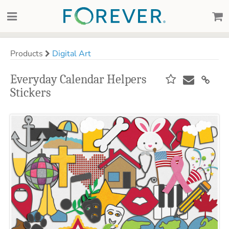
Products
Digital Art
Everyday Calendar Helpers
Stickers