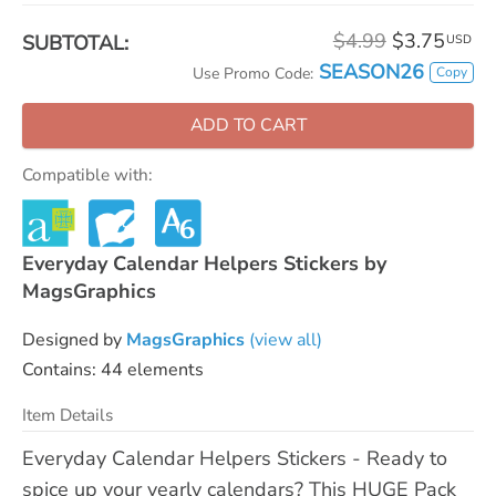
$4.99
$3.75
SUBTOTAL:
USD
SEASON26
Copy
Use Promo Code:
ADD TO CART
Compatible with:
Everyday Calendar Helpers Stickers by
MagsGraphics
Designed by
MagsGraphics
(view all)
Contains: 44 elements
Item Details
Everyday Calendar Helpers Stickers - Ready to
spice up your yearly calendars? This HUGE Pack