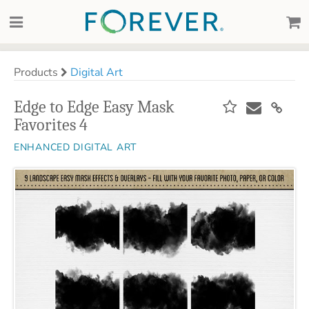
Products
Digital Art
Edge to Edge Easy Mask
Favorites 4
ENHANCED DIGITAL ART