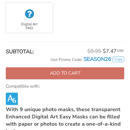
$9.95
$7.47
SUBTOTAL:
USD
SEASON26
Copy
Use Promo Code:
ADD TO CART
Compatible with:
With 9 unique photo masks, these transparent
Enhanced Digital Art Easy Masks can be filled
with paper or photos to create a one-of-a-kind