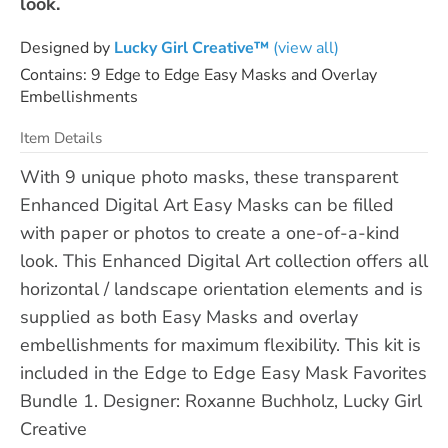
look.
Designed by
Lucky Girl Creative™
(view all)
Contains: 9 Edge to Edge Easy Masks and Overlay
Embellishments
Item Details
With 9 unique photo masks, these transparent
Enhanced Digital Art Easy Masks can be filled
with paper or photos to create a one-of-a-kind
look. This Enhanced Digital Art collection offers all
horizontal / landscape orientation elements and is
supplied as both Easy Masks and overlay
embellishments for maximum flexibility. This kit is
included in the Edge to Edge Easy Mask Favorites
Bundle 1. Designer: Roxanne Buchholz, Lucky Girl
Creative