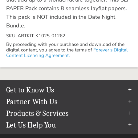
PAPER Pack contains 8 seamless layflat papers.
This pack is NOT included in the Date Night
Bundle.
SKU: ARTKIT-K1025-01262
By proceeding with your purchase and download of the
digital content, you agree to the terms of
Forever’s Digital
Content Licensing Agreement.
Get to Know Us
Our Story
Partner With Us
In The News
Refer a Friend
Products & Services
Our Team
Become an Ambassador
Permanent Cloud Storage
Let Us Help You
Careers
Create & Sell Digital Art
Digitization
Help Center
Blog