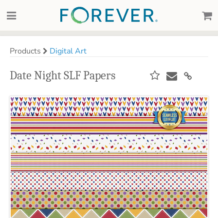
Products
Digital Art
Date Night SLF Papers