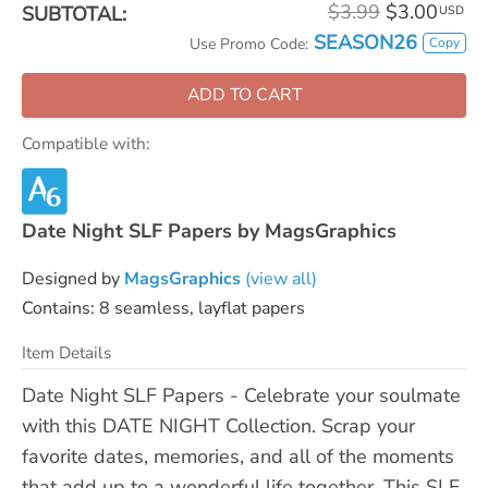
$3.99
$3.00
SUBTOTAL:
USD
SEASON26
Copy
Use Promo Code:
ADD TO CART
Compatible with:
Date Night SLF Papers by MagsGraphics
Designed by
MagsGraphics
(view all)
Contains: 8 seamless, layflat papers
Item Details
Date Night SLF Papers - Celebrate your soulmate
with this DATE NIGHT Collection. Scrap your
favorite dates, memories, and all of the moments
that add up to a wonderful life together. This SLF