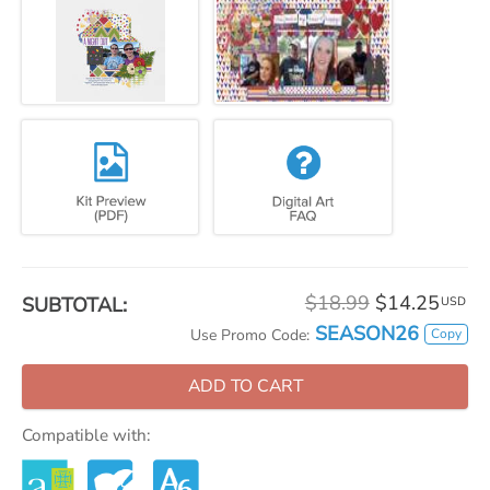
$18.99
$14.25
SUBTOTAL:
USD
SEASON26
Copy
Use Promo Code:
ADD TO CART
Compatible with: