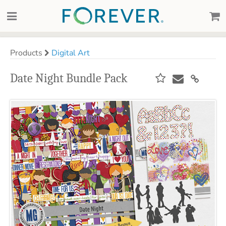
Products
Digital Art
Date Night Bundle Pack