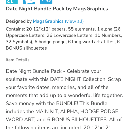
Date Night Bundle Pack by MagsGraphics
Designed by
MagsGraphics
(view all)
Contains: 20 12"x12" papers, 55 elements, 1 alpha (26
Uppercase Letters, 26 Lowercase Letters, 10 Numbers,
32 Symbols), 6 hodge podge, 6 long word art / titles, 6
BONUS silhouettes
Item Details
Date Night Bundle Pack - Celebrate your
soulmate with this DATE NIGHT Collection. Scrap
your favorite dates, memories, and all of the
moments that add up to a wonderful life together.
Save money with the BUNDLE! This Bundle
includes the MAIN KIT, ALPHA, HODGE PODGE,
WORD ART, and 6 BONUS SILHOUETTES. All of
the following items are included: 20 12"x12"