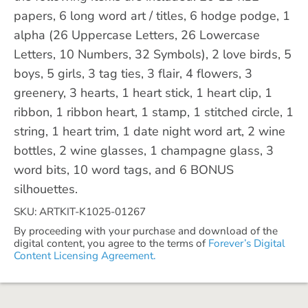
papers, 6 long word art / titles, 6 hodge podge, 1
alpha (26 Uppercase Letters, 26 Lowercase
Letters, 10 Numbers, 32 Symbols), 2 love birds, 5
boys, 5 girls, 3 tag ties, 3 flair, 4 flowers, 3
greenery, 3 hearts, 1 heart stick, 1 heart clip, 1
ribbon, 1 ribbon heart, 1 stamp, 1 stitched circle, 1
string, 1 heart trim, 1 date night word art, 2 wine
bottles, 2 wine glasses, 1 champagne glass, 3
word bits, 10 word tags, and 6 BONUS
silhouettes.
SKU: ARTKIT-K1025-01267
By proceeding with your purchase and download of the
digital content, you agree to the terms of
Forever’s Digital
Content Licensing Agreement.