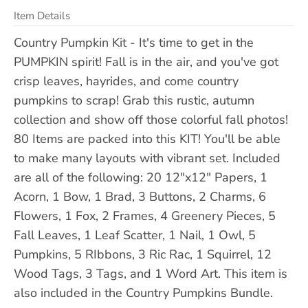
Item Details
Country Pumpkin Kit - It's time to get in the
PUMPKIN spirit! Fall is in the air, and you've got
crisp leaves, hayrides, and come country
pumpkins to scrap! Grab this rustic, autumn
collection and show off those colorful fall photos!
80 Items are packed into this KIT! You'll be able
to make many layouts with vibrant set. Included
are all of the following: 20 12"x12" Papers, 1
Acorn, 1 Bow, 1 Brad, 3 Buttons, 2 Charms, 6
Flowers, 1 Fox, 2 Frames, 4 Greenery Pieces, 5
Fall Leaves, 1 Leaf Scatter, 1 Nail, 1 Owl, 5
Pumpkins, 5 RIbbons, 3 Ric Rac, 1 Squirrel, 12
Wood Tags, 3 Tags, and 1 Word Art. This item is
also included in the Country Pumpkins Bundle.