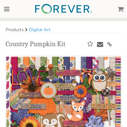
Products
Digital Art
Country Pumpkin Kit