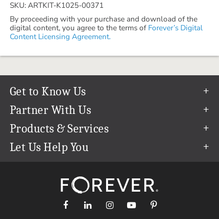
SKU: ARTKIT-K1025-00371
By proceeding with your purchase and download of the
digital content, you agree to the terms of
Forever’s Digital
Content Licensing Agreement.
Get to Know Us
Our Story
Partner With Us
In The News
Refer a Friend
Products & Services
Our Team
Become an Ambassador
Permanent Cloud Storage
Let Us Help You
Careers
Create & Sell Digital Art
Digitization
Help Center
Blog
Photo Restoration
support@forever.com
The FOREVER® Guarantee & Goal
Online Printing
1-888-367-3837
Events
Facial Recognition
Return Policy
Video Streaming & Editing
Shipping Info