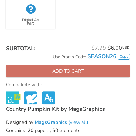
$7.99
$6.00
SUBTOTAL:
USD
SEASON26
Copy
Use Promo Code:
ADD TO CART
Compatible with:
Country Pumpkin Kit by MagsGraphics
Designed by
MagsGraphics
(view all)
Contains: 20 papers, 60 elements