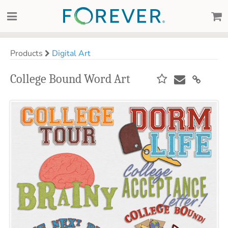
Products
Digital Art
College Bound Word Art