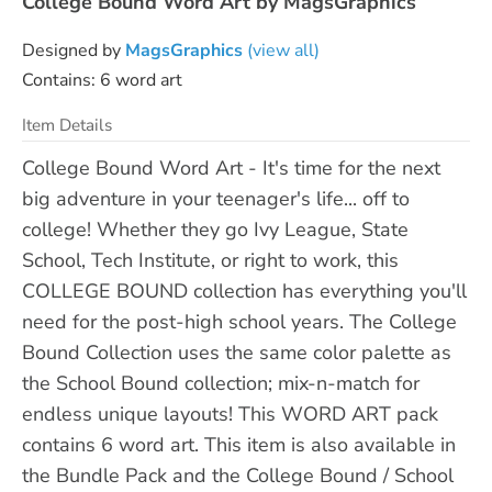
College Bound Word Art by MagsGraphics
Designed by
MagsGraphics
(view all)
Contains: 6 word art
Item Details
College Bound Word Art - It's time for the next
big adventure in your teenager's life... off to
college! Whether they go Ivy League, State
School, Tech Institute, or right to work, this
COLLEGE BOUND collection has everything you'll
need for the post-high school years. The College
Bound Collection uses the same color palette as
the School Bound collection; mix-n-match for
endless unique layouts! This WORD ART pack
contains 6 word art. This item is also available in
the Bundle Pack and the College Bound / School