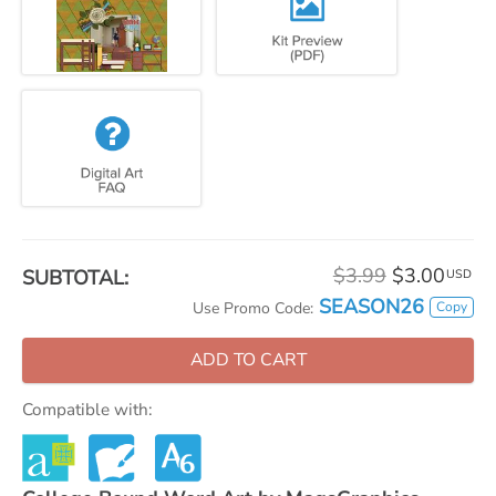
$3.99
$3.00
SUBTOTAL:
USD
SEASON26
Copy
Use Promo Code:
ADD TO CART
Compatible with: