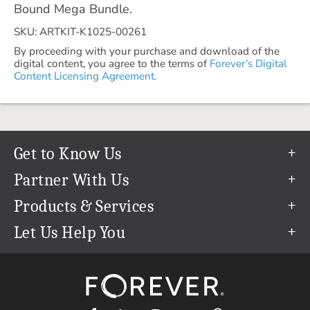
Bound Mega Bundle.
SKU: ARTKIT-K1025-00261
By proceeding with your purchase and download of the
digital content, you agree to the terms of
Forever’s Digital
Content Licensing Agreement.
Get to Know Us
Our Story
Partner With Us
In The News
Refer a Friend
Products & Services
Our Team
Become an Ambassador
Permanent Cloud Storage
Let Us Help You
Careers
Create & Sell Digital Art
Digitization
Help Center
Blog
Photo Restoration
support@forever.com
The FOREVER® Guarantee & Goal
Online Printing
1-888-367-3837
Events
Facial Recognition