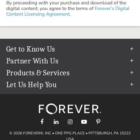
By proceeding with your purchase and download of the
digital content, you agree to the terms of
Forever’s Digital
Content Licensing Agreement.
Get to Know Us
Our Story
Partner With Us
In The News
Refer a Friend
Products & Services
Our Team
Become an Ambassador
Permanent Cloud Storage
Let Us Help You
Careers
Create & Sell Digital Art
Digitization
Help Center
Blog
Photo Restoration
support@forever.com
The FOREVER® Guarantee & Goal
Online Printing
1-888-367-3837
Events
Facial Recognition
Return Policy
Video Streaming & Editing
Shipping Info
© 2026 FOREVER®, INC • ONE PPG PLACE • PITTSBURGH, PA 15222
Digital Art
Volume Print Discounts
USA