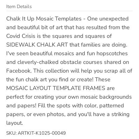
Item Details
Chalk It Up Mosaic Templates - One unexpected
and beautiful bit of art that has resulted from the
Covid Crisis is the squares and squares of
SIDEWALK CHALK ART that families are doing.
I've seen beautiful mosaics and fun hopscotches
and cleverly-chalked obstacle courses shared on
Facebook. This collection will help you scrap all of
the fun chalk art you find or create! These
MOSAIC LAYOUT TEMPLATE FRAMES are
perfect for creating your own mosaic backgrounds
and papers! Fill the spots with color, patterned
papers, or even photos, and you'll have a striking
layout.
SKU: ARTKIT-K1025-00049