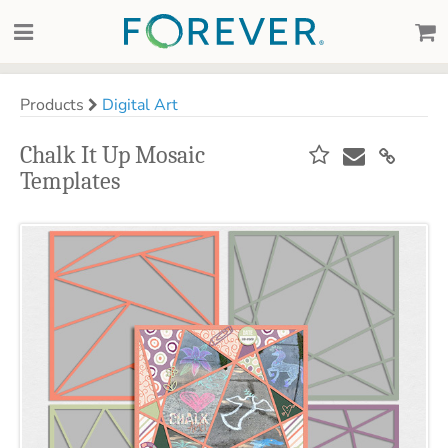
Products
Digital Art
Chalk It Up Mosaic
Templates