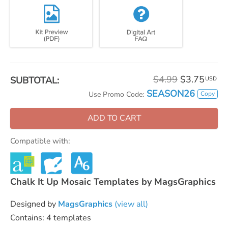
$4.99
$3.75
SUBTOTAL:
USD
SEASON26
Copy
Use Promo Code:
ADD TO CART
Compatible with:
Chalk It Up Mosaic Templates by MagsGraphics
Designed by
MagsGraphics
(view all)
Contains: 4 templates