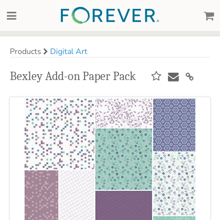
Products
Digital Art
Bexley Add-on Paper Pack