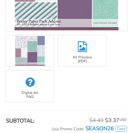
$4.49
$3.37
SUBTOTAL:
USD
SEASON26
Copy
Use Promo Code: