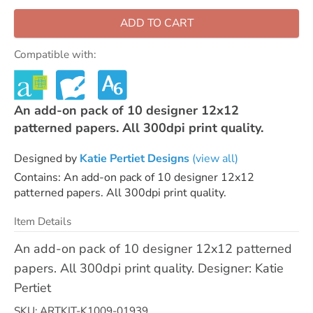
ADD TO CART
Compatible with:
An add-on pack of 10 designer 12x12
patterned papers. All 300dpi print quality.
Designed by
Katie Pertiet Designs
(view all)
Contains: An add-on pack of 10 designer 12x12
patterned papers. All 300dpi print quality.
Item Details
An add-on pack of 10 designer 12x12 patterned
papers. All 300dpi print quality. Designer: Katie
Pertiet
SKU: ARTKIT-K1009-01939