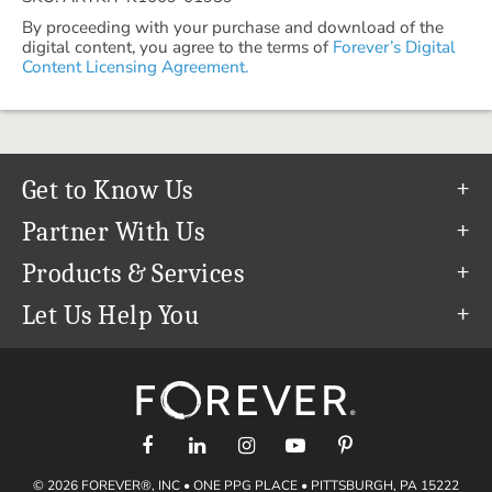
By proceeding with your purchase and download of the
digital content, you agree to the terms of
Forever’s Digital
Content Licensing Agreement.
Get to Know Us
Our Story
Partner With Us
In The News
Refer a Friend
Products & Services
Our Team
Become an Ambassador
Permanent Cloud Storage
Let Us Help You
Careers
Create & Sell Digital Art
Digitization
Help Center
Blog
Photo Restoration
support@forever.com
The FOREVER® Guarantee & Goal
Online Printing
1-888-367-3837
Events
Facial Recognition
Return Policy
Video Streaming & Editing
Shipping Info
© 2026 FOREVER®, INC • ONE PPG PLACE • PITTSBURGH, PA 15222