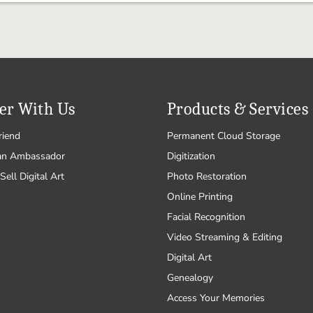
er With Us
Products & Services
riend
Permanent Cloud Storage
an Ambassador
Digitization
Sell Digital Art
Photo Restoration
Online Printing
Facial Recognition
Video Streaming & Editing
Digital Art
Genealogy
Access Your Memories