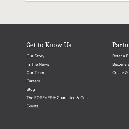
Get to Know Us
Partn
Our Story
Refer a F
In The News
Become 
Our Team
Create & 
Careers
Blog
The FOREVER® Guarantee & Goal
Events