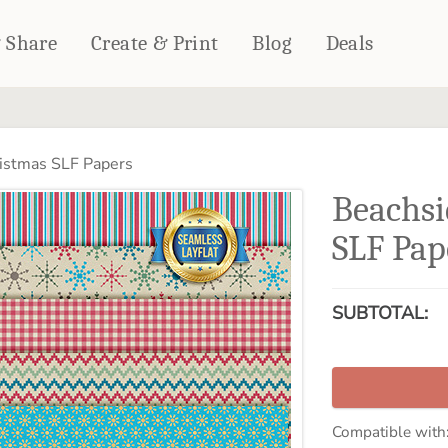
& Share
Create & Print
Blog
Deals
HOME DÉCOR
CARDS & STATIONERY
istmas SLF Papers
Fleece Blankets
Cards
Beachsi
Woven Blankets
Notebooks
Outdoor Blankets
SLF Pap
CALENDARS
Pillows
PHOTO PRINTS
Towels
SUBTOTAL:
WALL DÉCOR
Canvas Prints
Metal Panels
Compatible with