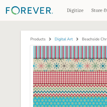
Digitize
Store 
CREATE & PRINT
PHOTO BOOKS
PHOTO GIFTS
Products
Digital Art
Beachside Chr
Standard Photo Book
Tabletop Panels
Deluxe Seamless Layflat
Ornaments
Coaster Sets
DRINKWARE
Magnets
Travel Tumblers
Puzzles
Mugs
Frosted Glasses