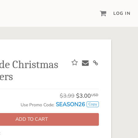
LOG IN
DIGITAL SCRAPBOOKING & DESIGN
ARTISAN® 6
Create your vision, your way, with our most
powerful design software to date.
de Christmas
PIXELS2PAGES™
ers
Learn from the pros as a member of the
inspiring pixels2Pages™ online community.
DIGITAL ART
$3.99
$3.00
USD
Artisan® scrapbook kits, templates,
SEASON26
Copy
Use Promo Code:
embellishments, and more!
ADD TO CART
: