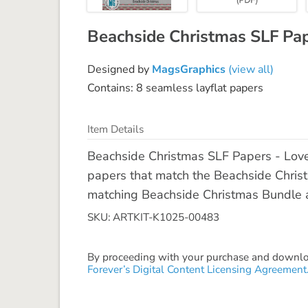
Beachside Christmas SLF Pa
Designed by
MagsGraphics
(view all)
Contains: 8 seamless layflat papers
Item Details
Beachside Christmas SLF Papers - Lov
papers that match the Beachside Christm
matching Beachside Christmas Bundle a
SKU: ARTKIT-K1025-00483
By proceeding with your purchase and download
Forever’s Digital Content Licensing Agreement