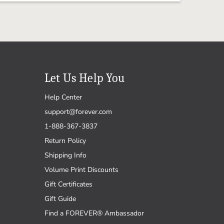
Let Us Help You
Help Center
support@forever.com
1-888-367-3837
Return Policy
Shipping Info
Volume Print Discounts
Gift Certificates
Gift Guide
Find a FOREVER® Ambassador