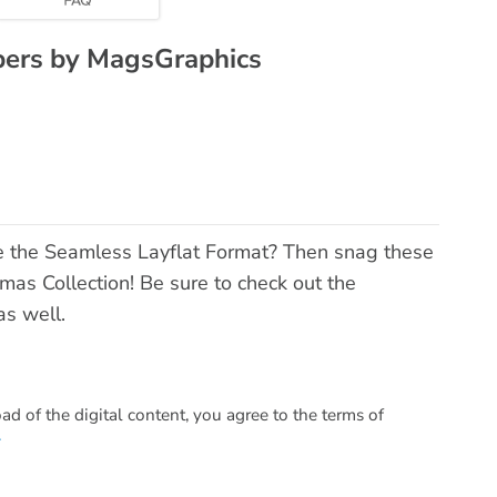
pers by MagsGraphics
e the Seamless Layflat Format? Then snag these
as Collection! Be sure to check out the
s well.
 of the digital content, you agree to the terms of
.