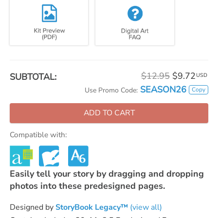
$12.95
$9.72
SUBTOTAL:
USD
SEASON26
Copy
Use Promo Code:
ADD TO CART
Compatible with:
Easily tell your story by dragging and dropping
photos into these predesigned pages.
Designed by
StoryBook Legacy™
(view all)