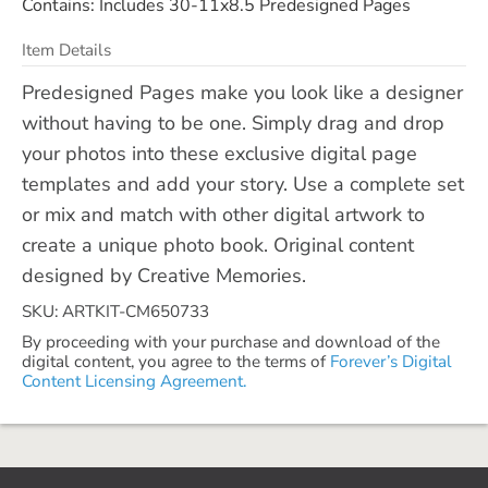
Contains: Includes 30-11x8.5 Predesigned Pages
Item Details
Predesigned Pages make you look like a designer
without having to be one. Simply drag and drop
your photos into these exclusive digital page
templates and add your story. Use a complete set
or mix and match with other digital artwork to
create a unique photo book. Original content
designed by Creative Memories.
SKU: ARTKIT-CM650733
By proceeding with your purchase and download of the
digital content, you agree to the terms of
Forever’s Digital
Content Licensing Agreement.