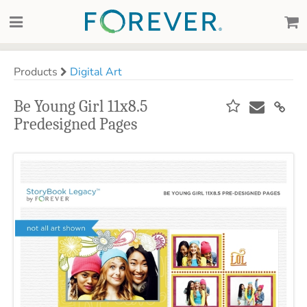
Products
Digital Art
Be Young Girl 11x8.5
Predesigned Pages