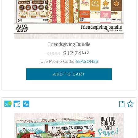
Friendsgiving Bundle
$12.74
USD
$16.98
Use Promo Code:
SEASON26
ADD TO CART