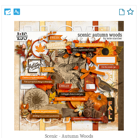
Scenic - Autumn Woods