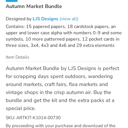
Autumn Market Bundle
Designed by
LJS Designs
(view all)
Contains: 15 papered papers, 18 cardstock papers, an
upper and lower case alpha with numbers 0-9 and some
symbols, 10 more patterned papers, 12 pocket cards in
three sizes, 3x4, 4x3 and 4x6 and 29 extra elements
Item Details
Autumn Market Bundle by LJS Designs is perfect
for scrapping days spent outdoors, wandering
around markets, craft fairs, flea markets and
vintage shops in the crisp autumn air. Buy the
bundle and get the kit and the extra packs at a
special price.
SKU: ARTKIT-K1014-00730
By proceeding with your purchase and download of the