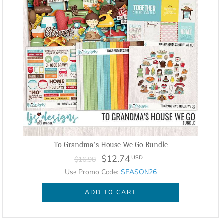
To Grandma's House We Go Bundle
$12.74
USD
$16.98
Use Promo Code:
SEASON26
ADD TO CART