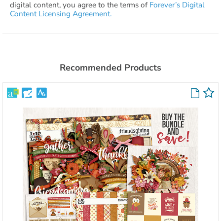
digital content, you agree to the terms of
Forever’s Digital
Content Licensing Agreement.
Recommended Products