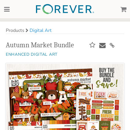
Products
Digital Art
Autumn Market Bundle
ENHANCED DIGITAL ART