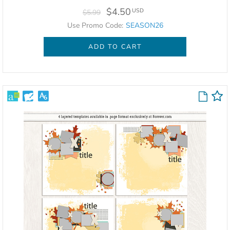
$4.50
USD
$5.99
Use Promo Code:
SEASON26
ADD TO CART