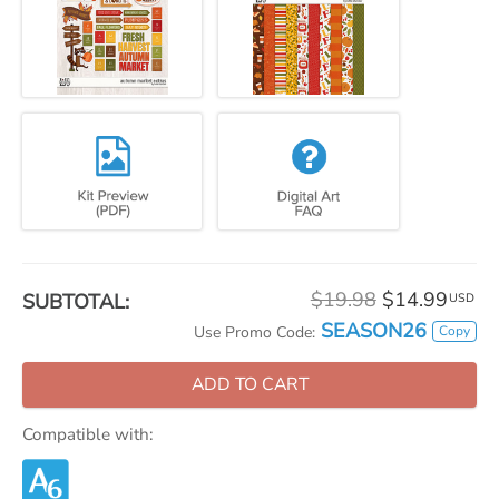
$19.98
$14.99
SUBTOTAL:
USD
SEASON26
Copy
Use Promo Code:
ADD TO CART
Compatible with: