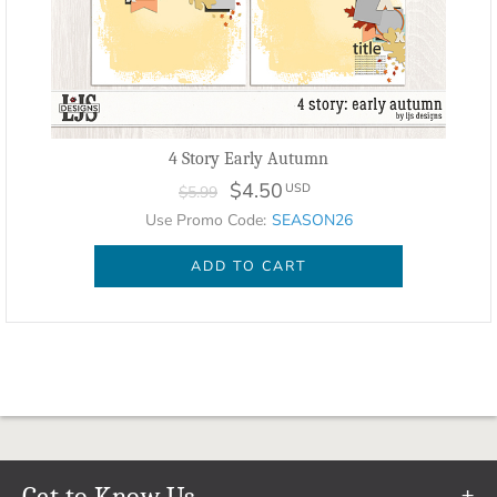
4 Story Early Autumn
$4.50
USD
$5.99
Use Promo Code:
SEASON26
ADD TO CART