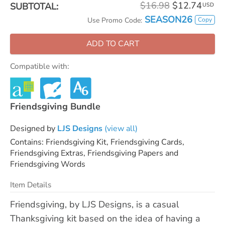
$16.98
$12.74
SUBTOTAL:
USD
SEASON26
Copy
Use Promo Code:
ADD TO CART
Compatible with:
Friendsgiving Bundle
Designed by
LJS Designs
(view all)
Contains: Friendsgiving Kit, Friendsgiving Cards,
Friendsgiving Extras, Friendsgiving Papers and
Friendsgiving Words
Item Details
Friendsgiving, by LJS Designs, is a casual
Thanksgiving kit based on the idea of having a