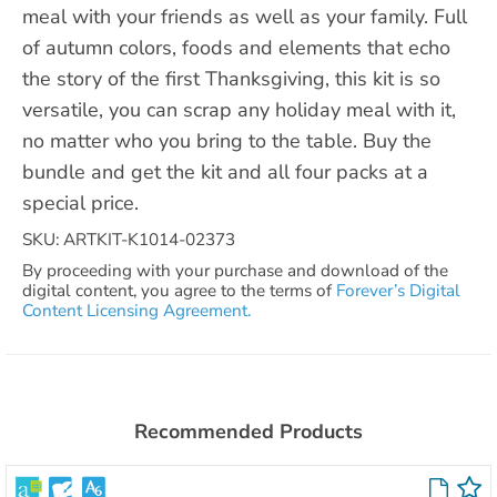
meal with your friends as well as your family. Full
of autumn colors, foods and elements that echo
the story of the first Thanksgiving, this kit is so
versatile, you can scrap any holiday meal with it,
no matter who you bring to the table. Buy the
bundle and get the kit and all four packs at a
special price.
SKU: ARTKIT-K1014-02373
By proceeding with your purchase and download of the
digital content, you agree to the terms of
Forever’s Digital
Content Licensing Agreement.
Recommended Products