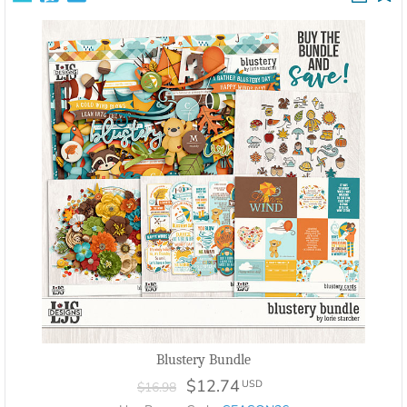
Blustery Bundle
$12.74
USD
$16.98