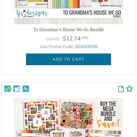
To Grandma's House We Go Bundle
$12.74
USD
$16.98
Use Promo Code:
SEASON26
ADD TO CART