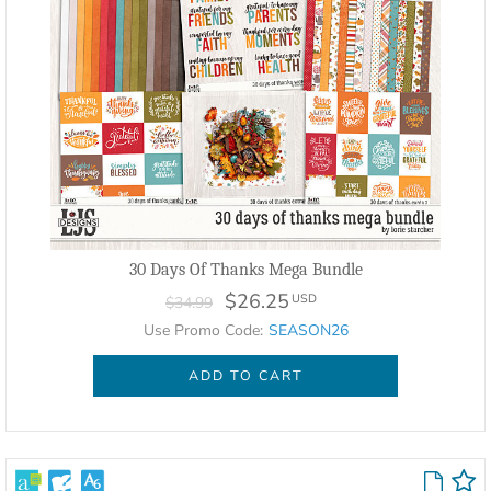
30 Days Of Thanks Mega Bundle
$26.25
USD
$34.99
Use Promo Code:
SEASON26
ADD TO CART