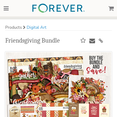
Products
Digital Art
Friendsgiving Bundle