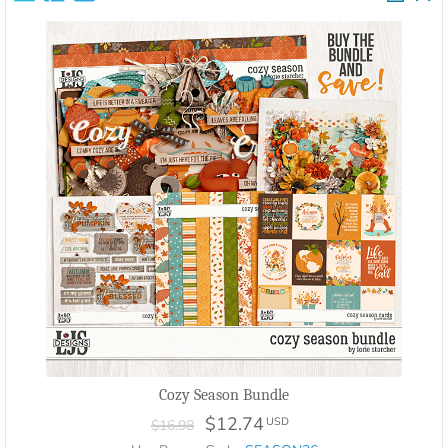
Cozy Season Bundle
$12.74
USD
$16.98