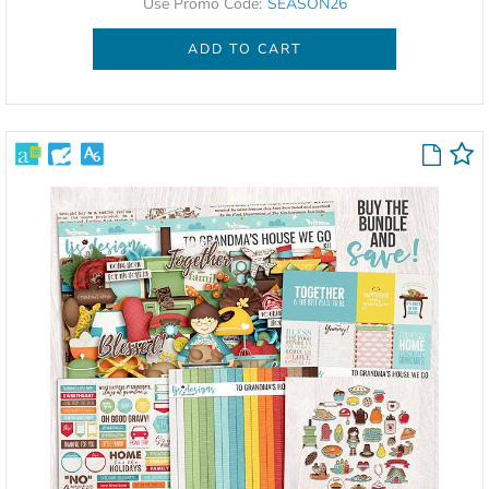
Use Promo Code:
SEASON26
ADD TO CART