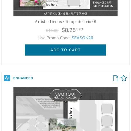
Artistic License Template Trio 01
$8.25
USD
$11.00
Use Promo Code:
SEASON26
ADD TO CART