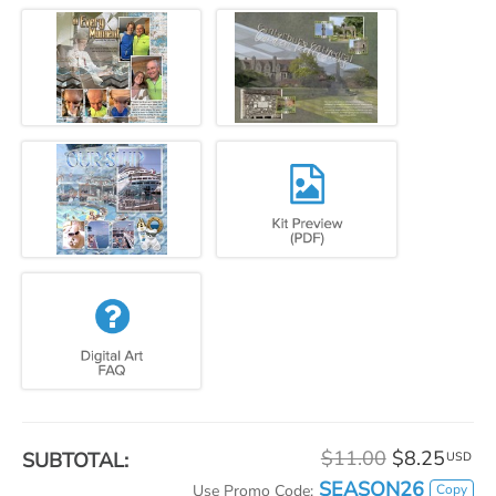
$11.00
$8.25
SUBTOTAL:
USD
SEASON26
Copy
Use Promo Code: