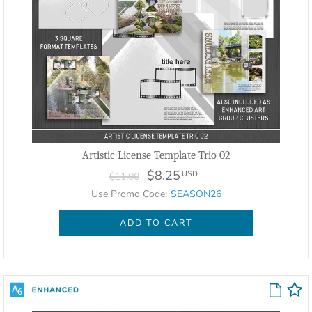
Artistic License Template Trio 02
$8.25
USD
$11.00
Use Promo Code:
SEASON26
ADD TO CART