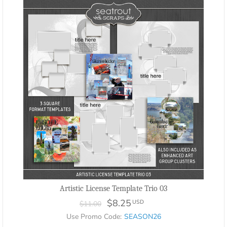
Artistic License Template Trio 03
$8.25
USD
$11.00
Use Promo Code:
SEASON26