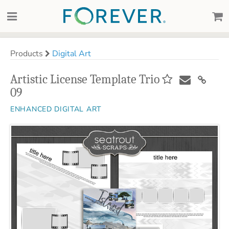
Products
Digital Art
Artistic License Template Trio
09
ENHANCED DIGITAL ART