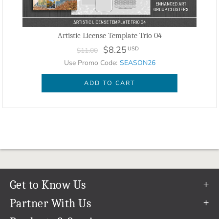
Artistic License Template Trio 04
$8.25
USD
$11.00
Use Promo Code:
SEASON26
ADD TO CART
Get to Know Us
Our Story
Partner With Us
In The News
Refer a Friend