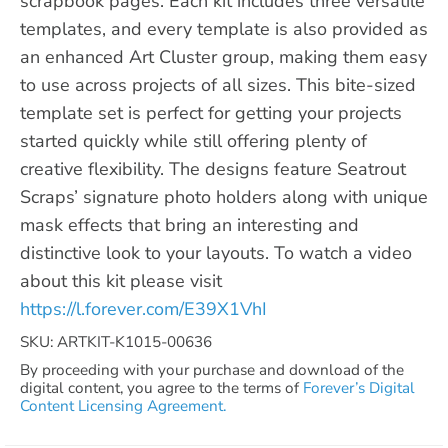
scrapbook pages. Each kit includes three versatile
templates, and every template is also provided as
an enhanced Art Cluster group, making them easy
to use across projects of all sizes. This bite-sized
template set is perfect for getting your projects
started quickly while still offering plenty of
creative flexibility. The designs feature Seatrout
Scraps’ signature photo holders along with unique
mask effects that bring an interesting and
distinctive look to your layouts. To watch a video
about this kit please visit
https://l.forever.com/E39X1VhI
SKU: ARTKIT-K1015-00636
By proceeding with your purchase and download of the
digital content, you agree to the terms of
Forever’s Digital
Content Licensing Agreement.