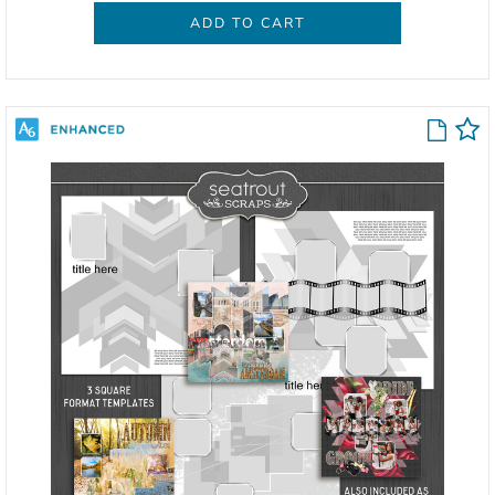
ADD TO CART