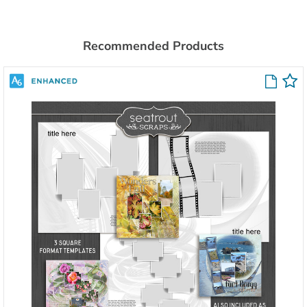
Recommended Products