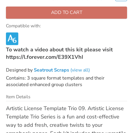
ADD TO CART
Compatible with:
To watch a video about this kit please visit
https://l.forever.com/E39X1VhI
Designed by
Seatrout Scraps
(view all)
Contains: 3 square format templates and their
associated enhanced group clusters
Item Details
Artistic License Template Trio 09. Artistic License
Template Trio Series is a fun and cost-effective
way to add fresh, creative twists to your