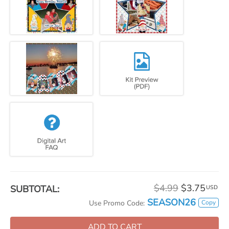
$4.99
$3.75
SUBTOTAL:
USD
SEASON26
Copy
Use Promo Code:
ADD TO CART