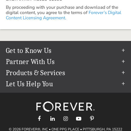
By proceeding with your purchase and download of the
digital content, you agree to the terms of
Forever’s Digital
Content Licensing Agreement.
Get to Know Us
Our Story
Partner With Us
In The News
Refer a Friend
Products & Services
Our Team
Become an Ambassador
Permanent Cloud Storage
Let Us Help You
Careers
Create & Sell Digital Art
Digitization
Help Center
Blog
Photo Restoration
support@forever.com
The FOREVER® Guarantee & Goal
Online Printing
1-888-367-3837
Events
Facial Recognition
Return Policy
Video Streaming & Editing
Shipping Info
© 2026 FOREVER®, INC • ONE PPG PLACE • PITTSBURGH, PA 15222