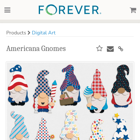
Products
Digital Art
Americana Gnomes