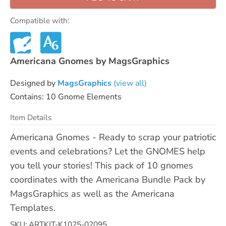
Compatible with:
Americana Gnomes by MagsGraphics
Designed by
MagsGraphics
(view all)
Contains: 10 Gnome Elements
Item Details
Americana Gnomes - Ready to scrap your patriotic
events and celebrations? Let the GNOMES help
you tell your stories! This pack of 10 gnomes
coordinates with the Americana Bundle Pack by
MagsGraphics as well as the Americana
Templates.
SKU: ARTKIT-K1025-02095