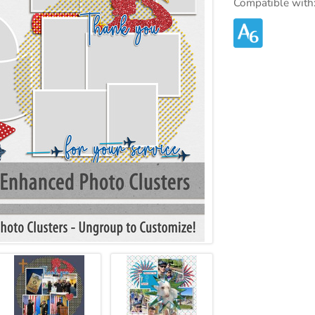
Compatible with