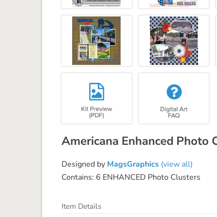
Americana Enhanced Photo C
Designed by
MagsGraphics
(view all)
Contains: 6 ENHANCED Photo Clusters
Item Details