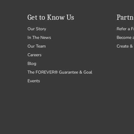
Get to Know Us
Partn
Our Story
Refer a F
In The News
Become 
Our Team
Create & 
Careers
Blog
The FOREVER® Guarantee & Goal
Events