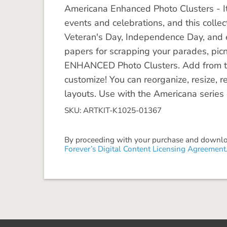
Americana Enhanced Photo Clusters - It's
events and celebrations, and this collec
Veteran's Day, Independence Day, and 
papers for scrapping your parades, picnic
ENHANCED Photo Clusters. Add from th
customize! You can reorganize, resize, rec
layouts. Use with the Americana series o
SKU: ARTKIT-K1025-01367
By proceeding with your purchase and download
Forever’s Digital Content Licensing Agreement