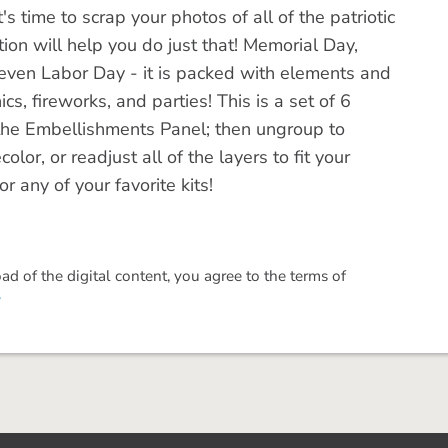
 time to scrap your photos of all of the patriotic
tion will help you do just that! Memorial Day,
even Labor Day - it is packed with elements and
s, fireworks, and parties! This is a set of 6
e Embellishments Panel; then ungroup to
olor, or readjust all of the layers to fit your
r any of your favorite kits!
 of the digital content, you agree to the terms of
.