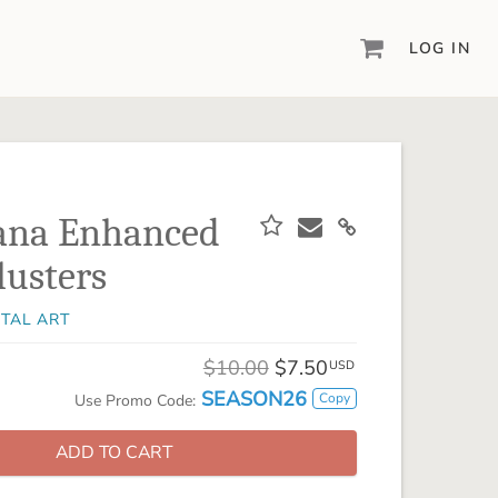
LOG IN
DIGITAL SCRAPBOOKING & DESIGN
ARTISAN® 6
Create your vision, your way, with our most
powerful design software to date.
ana Enhanced
PIXELS2PAGES™
lusters
Learn from the pros as a member of the
inspiring pixels2Pages™ online community.
ITAL ART
DIGITAL ART
Artisan® scrapbook kits, templates,
$10.00
$7.50
USD
embellishments, and more!
SEASON26
Copy
Use Promo Code:
ADD TO CART