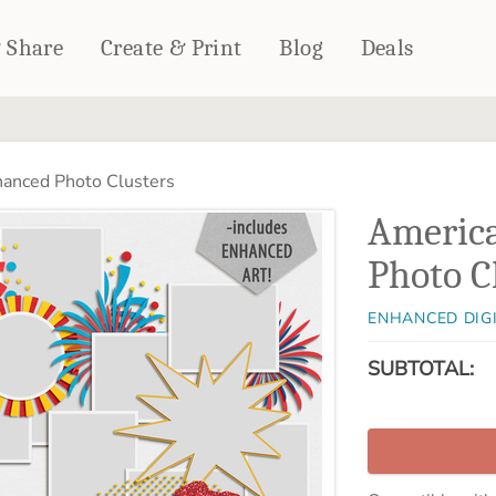
& Share
Create & Print
Blog
Deals
HOME DÉCOR
CARDS & STATIONERY
anced Photo Clusters
Fleece Blankets
Cards
Americ
Woven Blankets
Notebooks
Outdoor Blankets
Photo C
CALENDARS
Pillows
PHOTO PRINTS
Towels
ENHANCED DIG
WALL DÉCOR
SUBTOTAL:
Canvas Prints
Metal Panels