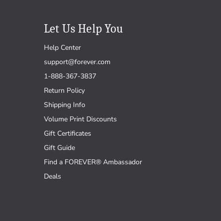
Let Us Help You
Help Center
support@forever.com
1-888-367-3837
Return Policy
Shipping Info
Volume Print Discounts
Gift Certificates
Gift Guide
Find a FOREVER® Ambassador
Deals