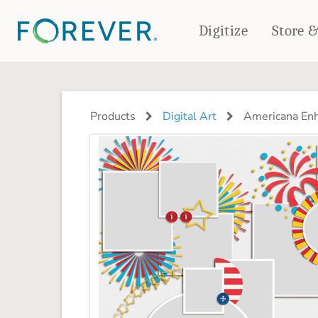
Digitize
Store 
CREATE & PRINT
PHOTO BOOKS
PHOTO GIFTS
Products
Digital Art
Americana Enh
Standard Photo Book
Tabletop Panels
Deluxe Seamless Layflat
Ornaments
Coaster Sets
DRINKWARE
Magnets
Travel Tumblers
Puzzles
Mugs
Frosted Glasses