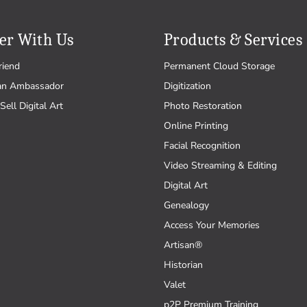
er With Us
Products & Services
riend
Permanent Cloud Storage
an Ambassador
Digitization
Sell Digital Art
Photo Restoration
Online Printing
Facial Recognition
Video Streaming & Editing
Digital Art
Genealogy
Access Your Memories
Artisan®
Historian
Valet
p2P Premium Training