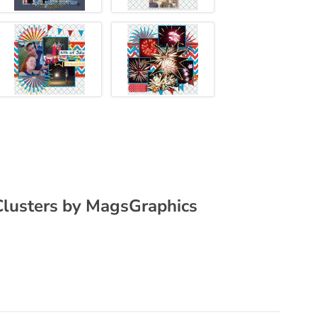
lusters by MagsGraphics