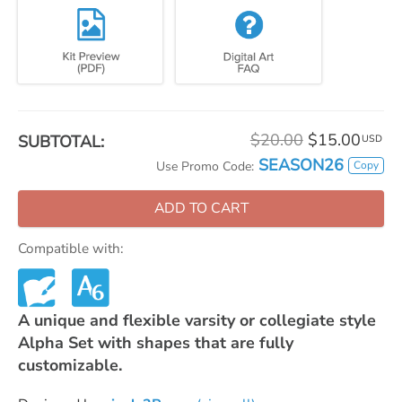
$20.00
$15.00
SUBTOTAL:
USD
SEASON26
Copy
Use Promo Code:
ADD TO CART
Compatible with:
A unique and flexible varsity or collegiate style
Alpha Set with shapes that are fully
customizable.