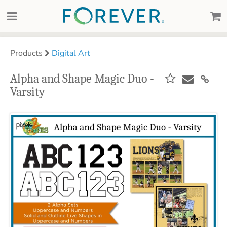
Products
Digital Art
Alpha and Shape Magic Duo -
Varsity