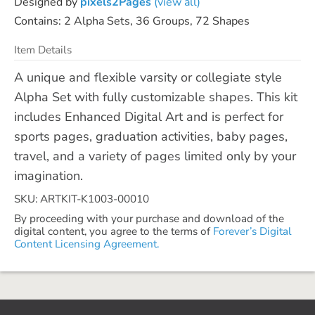
Designed by
pixels2Pages
(view all)
Contains: 2 Alpha Sets, 36 Groups, 72 Shapes
Item Details
A unique and flexible varsity or collegiate style
Alpha Set with fully customizable shapes. This kit
includes Enhanced Digital Art and is perfect for
sports pages, graduation activities, baby pages,
travel, and a variety of pages limited only by your
imagination.
SKU: ARTKIT-K1003-00010
By proceeding with your purchase and download of the
digital content, you agree to the terms of
Forever’s Digital
Content Licensing Agreement.