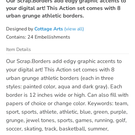
Our Scrap.Borders add edgy graphic accents to
your digital art! This Action set comes with 8
urban grunge athletic borders.
Designed by
Cottage Arts
(view all)
Contains: 24 Embellishments
Item Details
Our Scrap.Borders add edgy graphic accents to
your digital art! This Action set comes with 8
urban grunge athletic borders (each in three
styles: painted color, aqua and dark gray). Each
border is 12 inches wide or high. Can also fill with
papers of choice or change color. Keywords: team,
sport, sports, athlete, athletic, blue, green, purple,
grunge, jewel tones, sports, games, running, golf,
soccer, skating, track, basketball, summer,