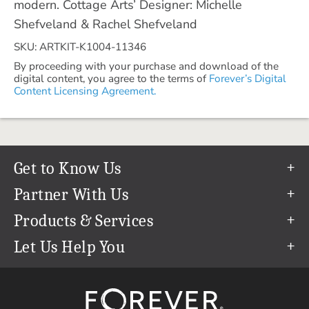
modern. Cottage Arts’ Designer: Michelle
Shefveland & Rachel Shefveland
SKU: ARTKIT-K1004-11346
By proceeding with your purchase and download of the
digital content, you agree to the terms of
Forever’s Digital
Content Licensing Agreement.
Get to Know Us
Our Story
Partner With Us
In The News
Refer a Friend
Products & Services
Our Team
Become an Ambassador
Permanent Cloud Storage
Let Us Help You
Careers
Create & Sell Digital Art
Digitization
Help Center
Blog
Photo Restoration
support@forever.com
The FOREVER® Guarantee & Goal
Online Printing
1-888-367-3837