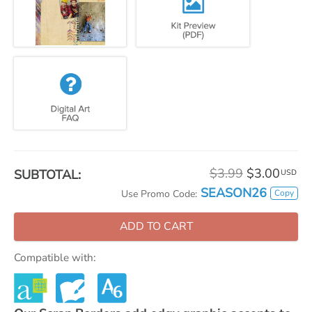
$3.99
$3.00
SUBTOTAL:
USD
SEASON26
Copy
Use Promo Code:
ADD TO CART
Compatible with: