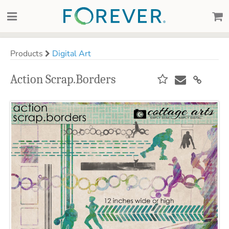
Products
Digital Art
Action Scrap.Borders