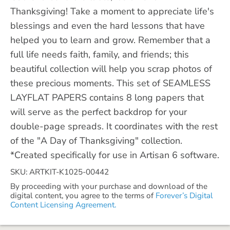
Thanksgiving! Take a moment to appreciate life's
blessings and even the hard lessons that have
helped you to learn and grow. Remember that a
full life needs faith, family, and friends; this
beautiful collection will help you scrap photos of
these precious moments. This set of SEAMLESS
LAYFLAT PAPERS contains 8 long papers that
will serve as the perfect backdrop for your
double-page spreads. It coordinates with the rest
of the "A Day of Thanksgiving" collection.
*Created specifically for use in Artisan 6 software.
SKU: ARTKIT-K1025-00442
By proceeding with your purchase and download of the
digital content, you agree to the terms of
Forever’s Digital
Content Licensing Agreement.