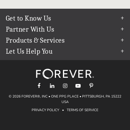
Get to Know Us
Our Story
Partner With Us
In The News
Refer a Friend
Products & Services
Our Team
Become an Ambassador
Permanent Cloud Storage
Let Us Help You
Careers
Create & Sell Digital Art
Digitization
Help Center
Blog
Photo Restoration
support@forever.com
The FOREVER® Guarantee & Goal
Online Printing
1-888-367-3837
Events
Facial Recognition
Return Policy
Video Streaming & Editing
Shipping Info
© 2026 FOREVER®, INC • ONE PPG PLACE • PITTSBURGH, PA 15222
Digital Art
Volume Print Discounts
USA
Genealogy
PRIVACY POLICY
•
TERMS OF SERVICE
Gift Certificates
Access Your Memories
Gift Guide
Artisan®
Find a FOREVER® Ambassador