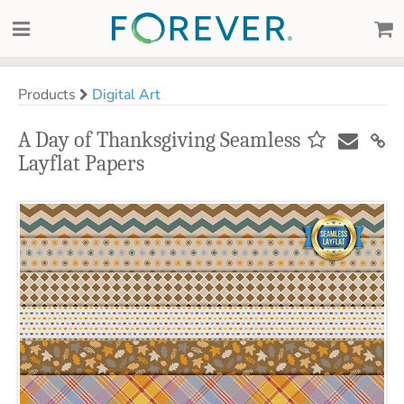
Products
Digital Art
A Day of Thanksgiving Seamless
Layflat Papers