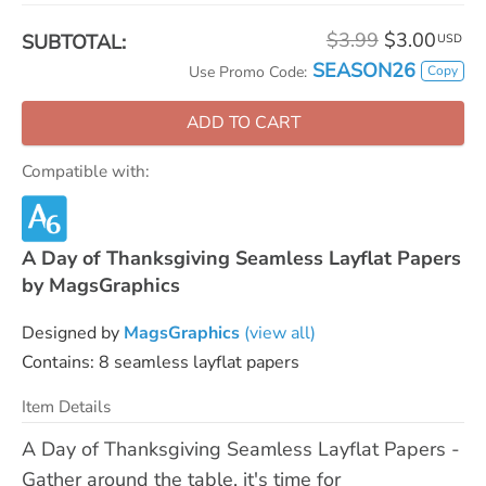
$3.99
$3.00
SUBTOTAL:
USD
SEASON26
Copy
Use Promo Code:
ADD TO CART
Compatible with:
A Day of Thanksgiving Seamless Layflat Papers
by MagsGraphics
Designed by
MagsGraphics
(view all)
Contains: 8 seamless layflat papers
Item Details
A Day of Thanksgiving Seamless Layflat Papers -
Gather around the table, it's time for