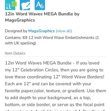
12in Word Waves MEGA Bundle by
MagsGraphics
Designed by
MagsGraphics
(view all)
Contains: 69 12 inch Word Wave Embellishments (1
with UK spelling)
Item Details
12in Word Waves MEGA Bundle - If you loved
my 12" Celebration Circles, then you are going to
love these coordinating 12" Word Wave Borders!
Each are 12" and can be covered with your
favorite paper,color, texture, or gradient. Use them
to add depth to your background, as a top,
bottom, or side border, or serve as the focal point