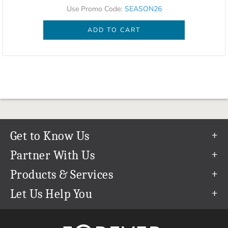
Use Promo Code:
SEASON26
ADD TO CART
Get to Know Us
Our Story
Partner With Us
In The News
Refer a Friend
Products & Services
Our Team
Become an Ambassador
Permanent Cloud Storage
Let Us Help You
Careers
Create & Sell Digital Art
Digitization
Help Center
Blog
Photo Restoration
support@forever.com
The FOREVER® Guarantee & Goal