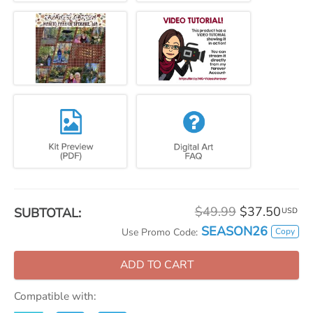
$49.99
$37.50
SUBTOTAL:
USD
SEASON26
Copy
Use Promo Code:
ADD TO CART
Compatible with: