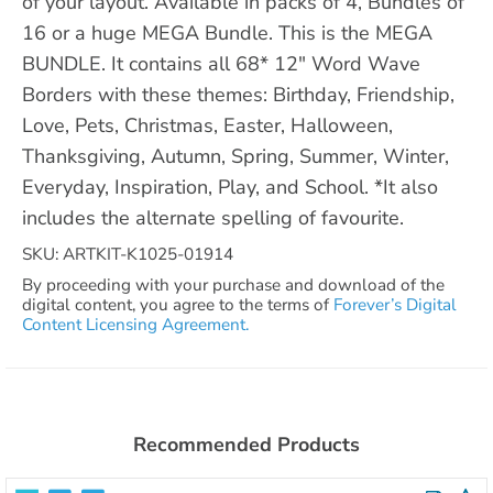
of your layout. Available in packs of 4, Bundles of
16 or a huge MEGA Bundle. This is the MEGA
BUNDLE. It contains all 68* 12" Word Wave
Borders with these themes: Birthday, Friendship,
Love, Pets, Christmas, Easter, Halloween,
Thanksgiving, Autumn, Spring, Summer, Winter,
Everyday, Inspiration, Play, and School. *It also
includes the alternate spelling of favourite.
SKU: ARTKIT-K1025-01914
By proceeding with your purchase and download of the
digital content, you agree to the terms of
Forever’s Digital
Content Licensing Agreement.
Recommended Products