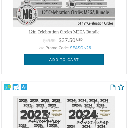
12in Celebration Circles MEGA Bundle
$37.50
USD
$49.99
Use Promo Code:
SEASON26
ADD TO CART