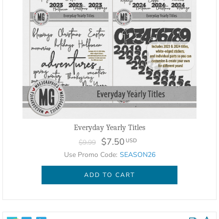
Everyday Yearly Titles
$7.50
USD
$9.99
Use Promo Code:
SEASON26
ADD TO CART