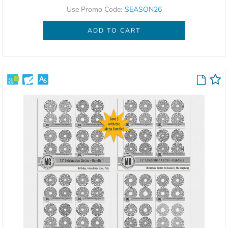
Use Promo Code:
SEASON26
ADD TO CART