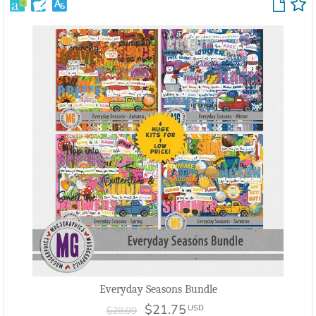
Everyday Seasons Bundle
$21.75
USD
$28.99