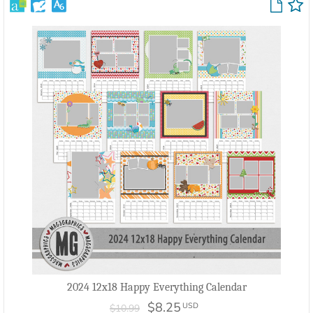
2024 12x18 Happy Everything Calendar
$8.25
USD
$10.99