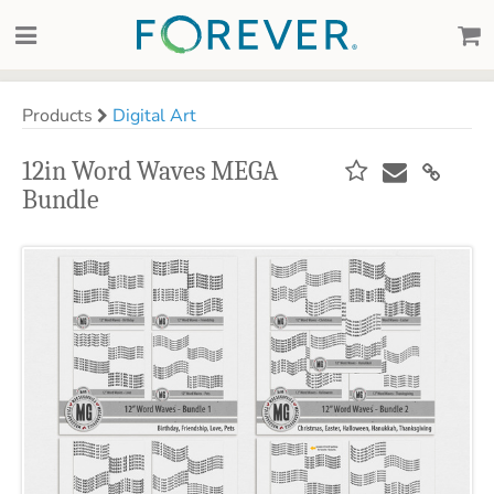
Products
Digital Art
12in Word Waves MEGA
Bundle