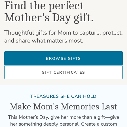
Find the perfect
Mother's Day gift.
Thoughtful gifts for Mom to capture, protect,
and share what matters most.
BROWSE GIFTS
GIFT CERTIFICATES
TREASURES SHE CAN HOLD
Make Mom’s Memories Last
This Mother’s Day, give her more than a gift—give
her something deeply personal. Create a custom