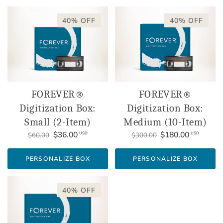
40% OFF
40% OFF
FOREVER®
FOREVER®
Digitization Box:
Digitization Box:
Small (2-Item)
Medium (10-Item)
$36.00
$180.00
USD
USD
$60.00
$300.00
PERSONALIZE BOX
PERSONALIZE BOX
40% OFF