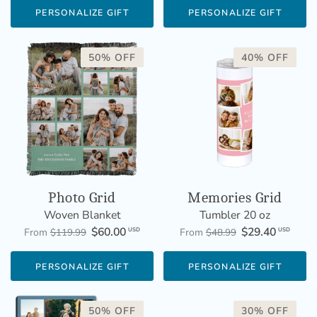
PERSONALIZE GIFT
PERSONALIZE GIFT
50% OFF
40% OFF
Photo Grid
Memories Grid
Woven Blanket
Tumbler 20 oz
$60.00
$29.40
USD
USD
From
$119.99
From
$48.99
PERSONALIZE GIFT
PERSONALIZE GIFT
50% OFF
30% OFF