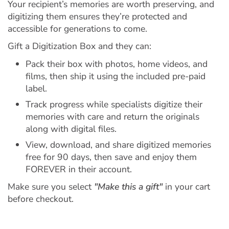
Your recipient’s memories are worth preserving, and
digitizing them ensures they’re protected and
accessible for generations to come.
Gift a Digitization Box and they can:
Pack their box with photos, home videos, and
films, then ship it using the included pre-paid
label.
Track progress while specialists digitize their
memories with care and return the originals
along with digital files.
View, download, and share digitized memories
free for 90 days, then save and enjoy them
FOREVER in their account.
Make sure you select
"Make this a gift"
in your cart
before checkout.