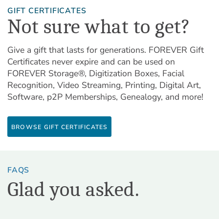
GIFT CERTIFICATES
Not sure what to get?
Give a gift that lasts for generations. FOREVER Gift
Certificates never expire and can be used on
FOREVER Storage®, Digitization Boxes, Facial
Recognition, Video Streaming, Printing, Digital Art,
Software, p2P Memberships, Genealogy, and more!
BROWSE GIFT CERTIFICATES
FAQS
Glad you asked.