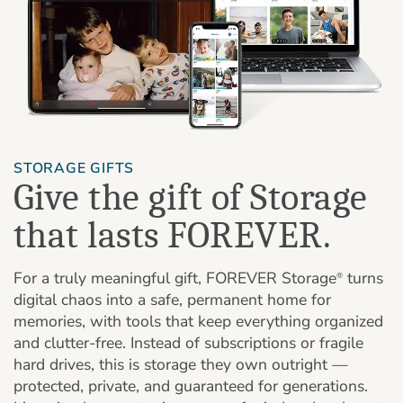
STORAGE GIFTS
Give the gift of Storage
that lasts FOREVER.
For a truly meaningful gift, FOREVER Storage
turns
®
digital chaos into a safe, permanent home for
memories, with tools that keep everything organized
and clutter-free. Instead of subscriptions or fragile
hard drives, this is storage they own outright —
protected, private, and guaranteed for generations.