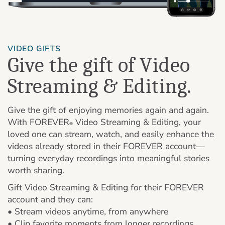
VIDEO GIFTS
Give the gift of Video
Streaming & Editing.
Give the gift of enjoying memories again and again.
With FOREVER
Video Streaming & Editing, your
®
loved one can stream, watch, and easily enhance the
videos already stored in their FOREVER account—
turning everyday recordings into meaningful stories
worth sharing.
Gift Video Streaming & Editing for their FOREVER
account and they can:
• Stream videos anytime, from anywhere
• Clip favorite moments from longer recordings