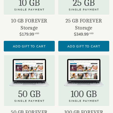
10 GB FOREVER
25 GB FOREVER
Storage
Storage
$179.99
$349.99
USD
USD
ADD GIFT TO CART
ADD GIFT TO CART
100 GB FOREVER
50 GB FOREVER