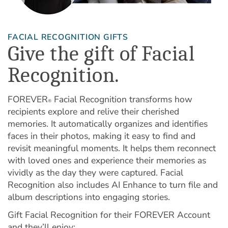
FACIAL RECOGNITION GIFTS
Give the gift of Facial
Recognition.
FOREVER
Facial Recognition transforms how
®
recipients explore and relive their cherished
memories. It automatically organizes and identifies
faces in their photos, making it easy to find and
revisit meaningful moments. It helps them reconnect
with loved ones and experience their memories as
vividly as the day they were captured. Facial
Recognition also includes AI Enhance to turn file and
album descriptions into engaging stories.
Gift Facial Recognition for their FOREVER Account
and they’ll enjoy: