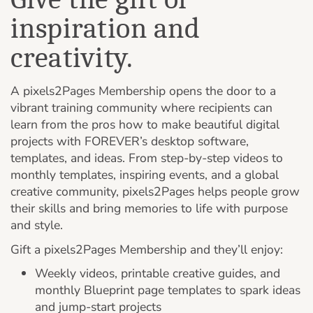
inspiration and
creativity.
A pixels2Pages Membership opens the door to a
vibrant training community where recipients can
learn from the pros how to make beautiful digital
projects with FOREVER’s desktop software,
templates, and ideas. From step-by-step videos to
monthly templates, inspiring events, and a global
creative community, pixels2Pages helps people grow
their skills and bring memories to life with purpose
and style.
Gift a pixels2Pages Membership and they’ll enjoy:
Weekly videos, printable creative guides, and
monthly Blueprint page templates to spark ideas
and jump-start projects