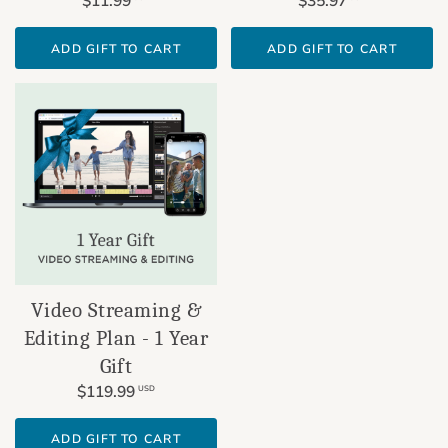
$11.99
$35.97
ADD GIFT TO CART
ADD GIFT TO CART
Video Streaming &
Editing Plan - 1 Year
Gift
$119.99
USD
ADD GIFT TO CART