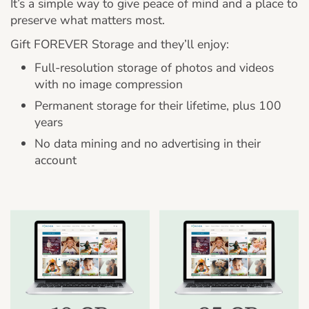
It’s a simple way to give peace of mind and a place to
preserve what matters most.
Gift FOREVER Storage and they’ll enjoy:
Full-resolution storage of photos and videos
with no image compression
Permanent storage for their lifetime, plus 100
years
No data mining and no advertising in their
account