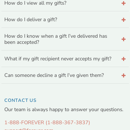
How do I view all my gifts?
How do I deliver a gift?
How do I know when a gift I’ve delivered has
been accepted?
What if my gift recipient never accepts my gift?
Can someone decline a gift I’ve given them?
CONTACT US
Our team is always happy to answer your questions.
1-888-FOREVER (1-888-367-3837)