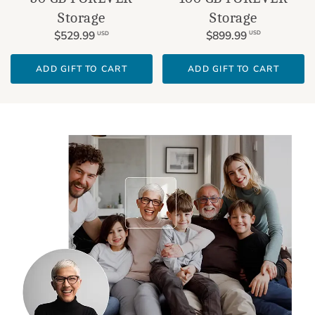
Storage
Storage
$899.99
$529.99
USD
USD
ADD GIFT TO CART
ADD GIFT TO CART