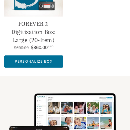
FOREVER®
Digitization Box:
Large (20-Item)
$360.00
USD
$600.00
PERSONALIZE BOX