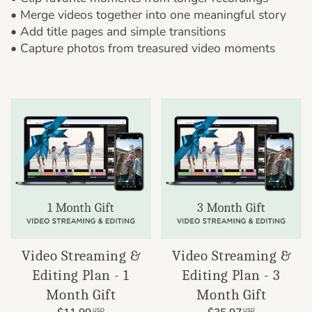
• Merge videos together into one meaningful story
• Add title pages and simple transitions
• Capture photos from treasured video moments
Video Streaming &
Video Streaming &
Editing Plan - 1
Editing Plan - 3
Month Gift
Month Gift
USD
USD