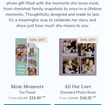
photo gift filled with the moments she loves most,
from cherished family snapshots to once-in-a-lifetime
memories. Thoughtfully designed and made to last,
it’s a meaningful way to celebrate her story and
show just how much she means to you.
30% OFF
35% OFF
Mom Moments
All Our Love
Tea Towel
Standard Photo Book
$15.40
$16.25
USD
USD
From
$21.99
From
$24.99