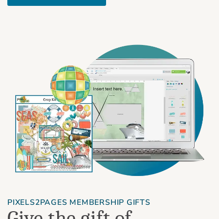
PIXELS2PAGES MEMBERSHIP GIFTS
Give the gift of