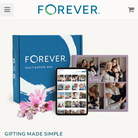
GIFTING MADE SIMPLE