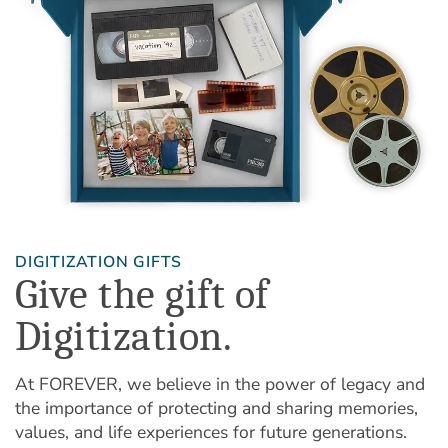
DIGITIZATION GIFTS
Give the gift of
Digitization.
At FOREVER, we believe in the power of legacy and
the importance of protecting and sharing memories,
values, and life experiences for future generations.