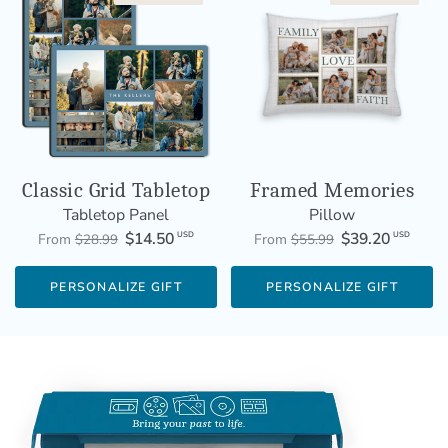
Classic Grid Tabletop
Framed Memories
Tabletop Panel
Pillow
$14.50
$39.20
USD
USD
From
$28.99
From
$55.99
PERSONALIZE GIFT
PERSONALIZE GIFT