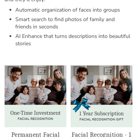
Automatic organization of faces into groups
Smart search to find photos of family and
friends in seconds
AI Enhance that turns descriptions into beautiful
stories
Permanent Facial
Facial Recognition - 1