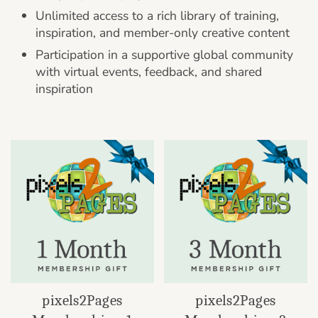
Unlimited access to a rich library of training,
inspiration, and member-only creative content
Participation in a supportive global community
with virtual events, feedback, and shared
inspiration
pixels2Pages
pixels2Pages