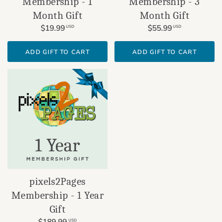
Membership - 1
Membership - 3
Month Gift
Month Gift
$19.99
$55.99
USD
USD
ADD GIFT TO CART
ADD GIFT TO CART
pixels2Pages
Membership - 1 Year
Gift
$189.99
USD