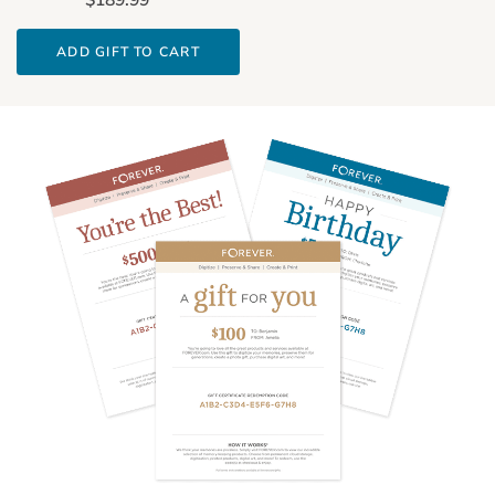
ADD GIFT TO CART