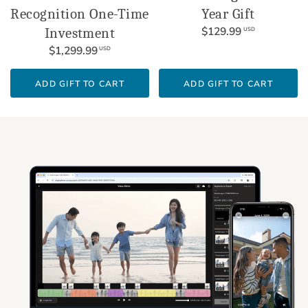
Recognition One-Time
Year Gift
$129.99
Investment
USD
$1,299.99
USD
ADD GIFT TO CART
ADD GIFT TO CART