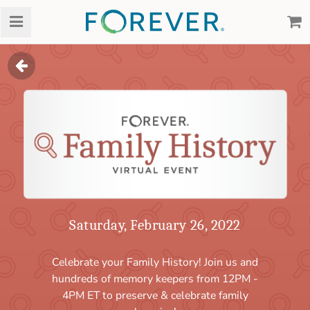
Events
Family History Vi
Saturday, February 26, 2022
Celebrate your Family History! Join us and
hundreds of memory keepers from 12PM -
4PM ET to preserve & celebrate family