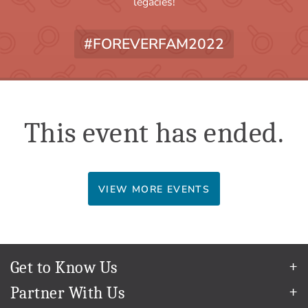
legacies!
#FOREVERFAM2022
This event has ended.
VIEW MORE EVENTS
Get to Know Us
Our Story
Partner With Us
In The News