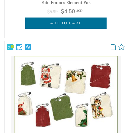
Foto Frames Element Pak
$4.50
USD
$5.99
ADD TO CART