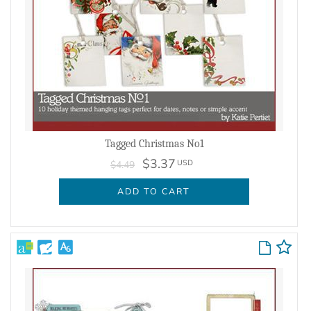
Tagged Christmas No1
$3.37
USD
$4.49
ADD TO CART