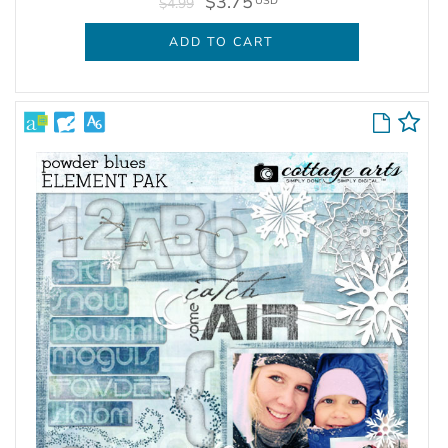
$3.75
USD
$4.99
ADD TO CART