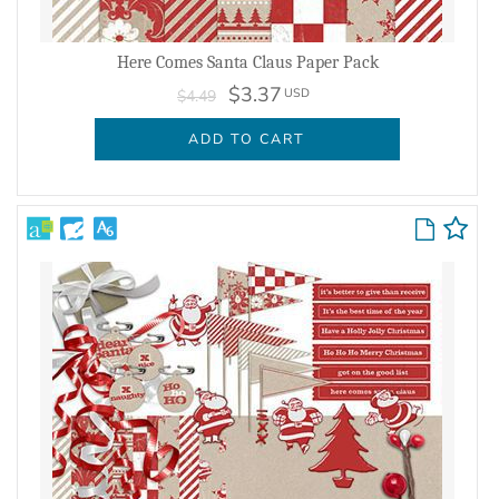
Here Comes Santa Claus Paper Pack
$3.37
USD
$4.49
ADD TO CART