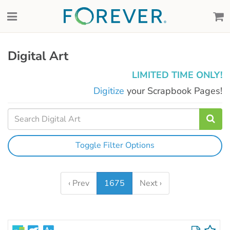
Digital Art
LIMITED TIME ONLY!
Digitize
your Scrapbook Pages!
Toggle Filter Options
‹ Prev
1675
Next ›