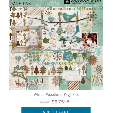
Winter Woodland Page Pak
$6.75
USD
$8.99
ADD TO CART