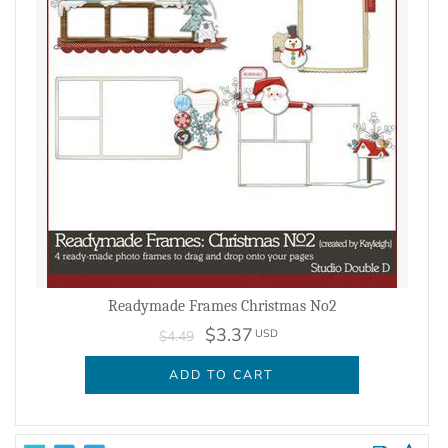
Readymade Frames Christmas No2
$3.37
USD
$4.49
ADD TO CART