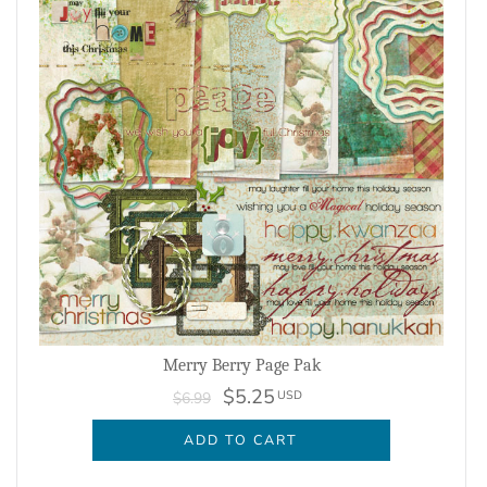
Merry Berry Page Pak
$5.25
USD
$6.99
ADD TO CART