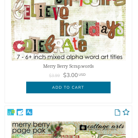
Merry Berry Scrap.words
$3.00
USD
$3.99
ADD TO CART