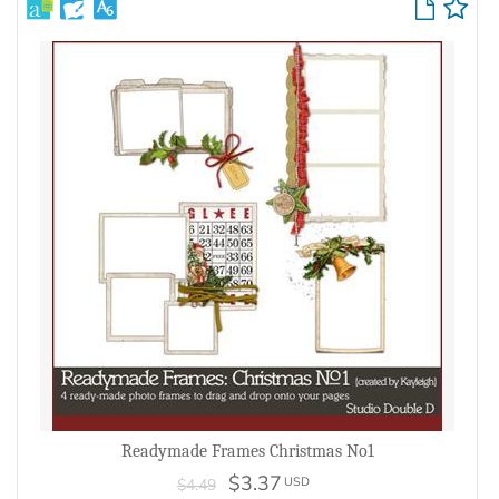
Readymade Frames Christmas No1
$3.37
USD
$4.49