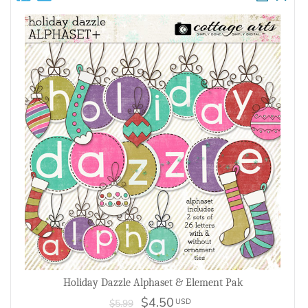
Holiday Dazzle Alphaset & Element Pak
$4.50
USD
$5.99