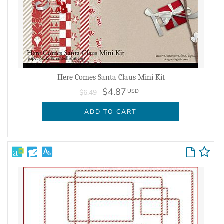
Here Comes Santa Claus Mini Kit
$4.87
USD
$6.49
ADD TO CART