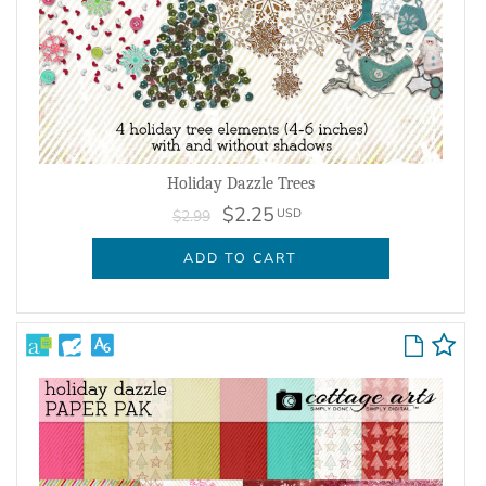
Holiday Dazzle Trees
$2.25
USD
$2.99
ADD TO CART