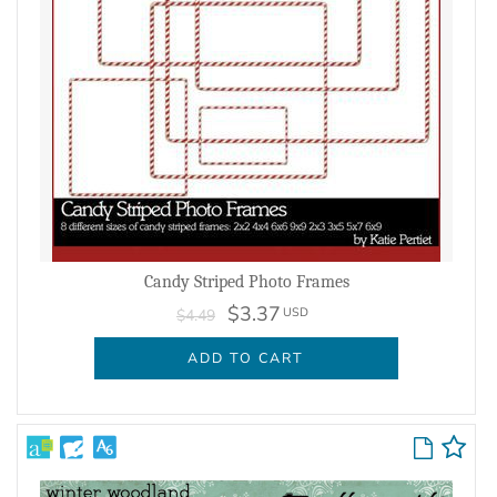
Candy Striped Photo Frames
$3.37
USD
$4.49
ADD TO CART