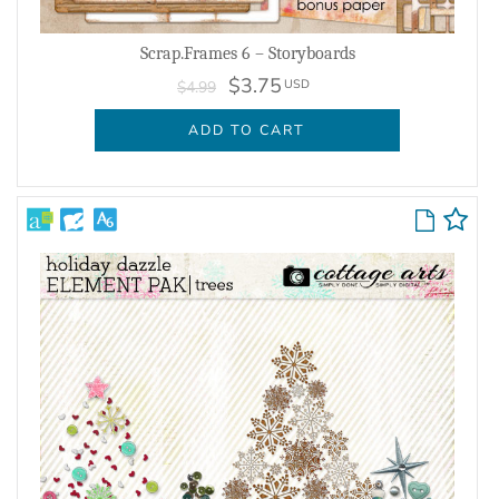
Scrap.Frames 6 – Storyboards
$3.75
USD
$4.99
ADD TO CART