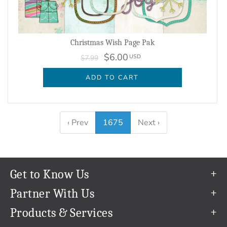
Christmas Wish Page Pak
$6.00
USD
$7.99
ADD TO CART
‹ Prev
1675
Next ›
Get to Know Us
Our Story
Partner With Us
In The News
Refer a Friend
Products & Services
Our Team
Become an Ambassador