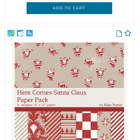
ADD TO CART