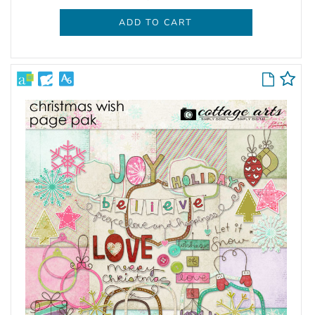
ADD TO CART