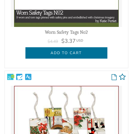
Worn Safety Tags No2
$3.37
USD
$4.49
ADD TO CART