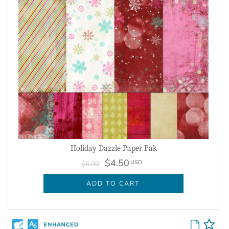
Holiday Dazzle Paper Pak
$4.50
USD
$5.99
ADD TO CART