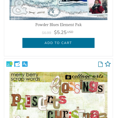
Powder Blues Element Pak
$5.25
USD
$6.99
ADD TO CART