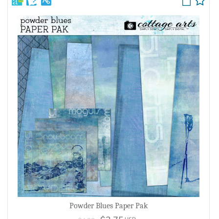
Powder Blues Paper Pak